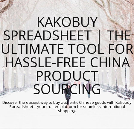
KAKOBUY
SPREADSHEET | THE
ULTIMATE TOOL FOR
HASSLE-FREE CHINA
PRODUCT
SOURCING
Discover the easiest way to buy authentic Chinese goods with Kakobuy
Spreadsheet—your trusted platform for seamless international
shopping.