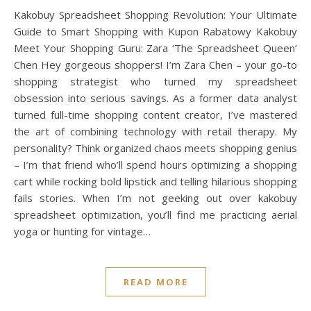
Kakobuy Spreadsheet Shopping Revolution: Your Ultimate
Guide to Smart Shopping with Kupon Rabatowy Kakobuy
Meet Your Shopping Guru: Zara ‘The Spreadsheet Queen’
Chen Hey gorgeous shoppers! I’m Zara Chen – your go-to
shopping strategist who turned my spreadsheet
obsession into serious savings. As a former data analyst
turned full-time shopping content creator, I’ve mastered
the art of combining technology with retail therapy. My
personality? Think organized chaos meets shopping genius
– I’m that friend who’ll spend hours optimizing a shopping
cart while rocking bold lipstick and telling hilarious shopping
fails stories. When I’m not geeking out over kakobuy
spreadsheet optimization, you’ll find me practicing aerial
yoga or hunting for vintage…
READ MORE