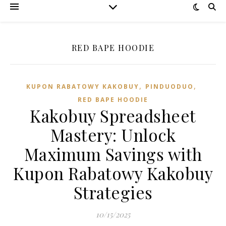
RED BAPE HOODIE
,
,
KUPON RABATOWY KAKOBUY
PINDUODUO‌
RED BAPE HOODIE
Kakobuy Spreadsheet
Mastery: Unlock
Maximum Savings with
Kupon Rabatowy Kakobuy
Strategies
10/15/2025