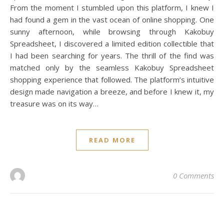
From the moment I stumbled upon this platform, I knew I
had found a gem in the vast ocean of online shopping. One
sunny afternoon, while browsing through Kakobuy
Spreadsheet, I discovered a limited edition collectible that
I had been searching for years. The thrill of the find was
matched only by the seamless Kakobuy Spreadsheet
shopping experience that followed. The platform’s intuitive
design made navigation a breeze, and before I knew it, my
treasure was on its way…
READ MORE
0 Comments