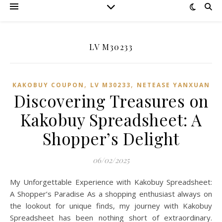
LV M30233
,
,
KAKOBUY COUPON
LV M30233
NETEASE YANXUAN
Discovering Treasures on
Kakobuy Spreadsheet: A
Shopper’s Delight
06/02/2025
My Unforgettable Experience with Kakobuy Spreadsheet:
A Shopper’s Paradise As a shopping enthusiast always on
the lookout for unique finds, my journey with Kakobuy
Spreadsheet has been nothing short of extraordinary.