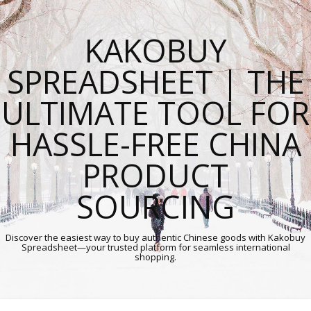
KAKOBUY
SPREADSHEET | THE
ULTIMATE TOOL FOR
HASSLE-FREE CHINA
PRODUCT
SOURCING
Discover the easiest way to buy authentic Chinese goods with Kakobuy
Spreadsheet—your trusted platform for seamless international
shopping.