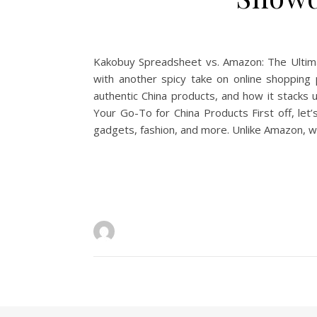
Kakobuy Spreadsheet vs. Amazon: The Ultimat
with another spicy take on online shopping
authentic China products, and how it stacks 
Your Go-To for China Products First off, le
gadgets, fashion, and more. Unlike Amazon, wh