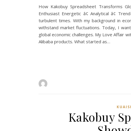
How Kakobuy Spreadsheet Transforms Globa
Enthusiast Energetic â¢ Analytical â¢ Tre
turbulent times. With my background in econ
withstand market fluctuations. Today, I w
global economic challenges. My Love Affair wi
Alibaba products. What started as…
KUAI
Kakobuy Sp
Showd