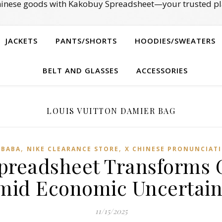
Chinese goods with Kakobuy Spreadsheet—your trusted pl
JACKETS
PANTS/SHORTS
HOODIES/SWEATERS
BELT AND GLASSES
ACCESSORIES
LOUIS VUITTON DAMIER BAG
,
,
IBABA
NIKE CLEARANCE STORE
X CHINESE PRONUNCIAT
readsheet Transforms 
mid Economic Uncertain
11/15/2025