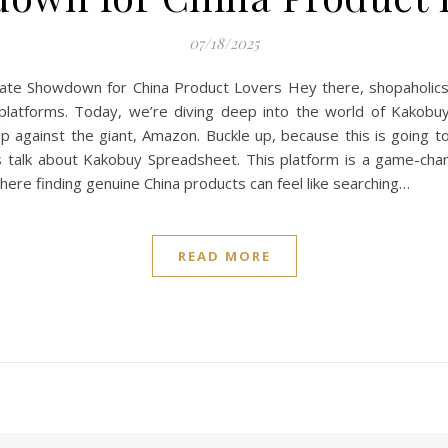
07/18/2025
e Showdown for China Product Lovers Hey there, shopaholics! I
 platforms. Today, we’re diving deep into the world of Kakob
up against the giant, Amazon. Buckle up, because this is going 
t’s talk about Kakobuy Spreadsheet. This platform is a game-cha
ere finding genuine China products can feel like searching…
READ MORE