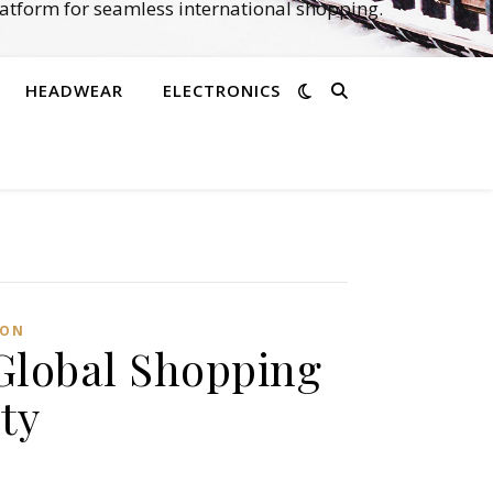
atform for seamless international shopping.
HEADWEAR
ELECTRONICS
ION
Global Shopping
ty