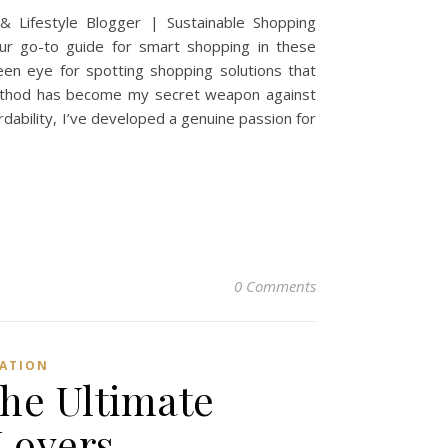
 Lifestyle Blogger | Sustainable Shopping
your go-to guide for smart shopping in these
een eye for spotting shopping solutions that
method has become my secret weapon against
dability, I’ve developed a genuine passion for
0 Comments
IATION
he Ultimate
Lovers