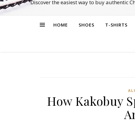
Discover the easiest way to buy authentic 
HOME
SHOES
T-SHIRTS
AL
How Kakobuy Sp
A