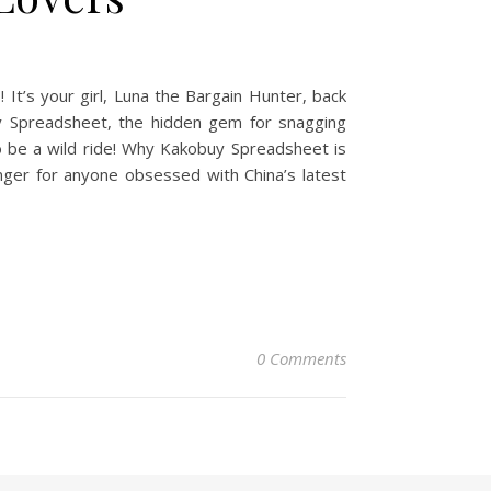
t’s your girl, Luna the Bargain Hunter, back
uy Spreadsheet, the hidden gem for snagging
to be a wild ride! Why Kakobuy Spreadsheet is
nger for anyone obsessed with China’s latest
0 Comments