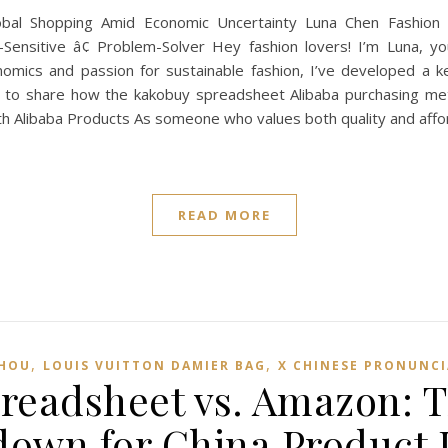
l Shopping Amid Economic Uncertainty Luna Chen Fashion &
nd-Sensitive â¢ Problem-Solver Hey fashion lovers! I’m Luna, 
omics and passion for sustainable fashion, I’ve developed a k
ant to share how the kakobuy spreadsheet Alibaba purchasing 
th Alibaba Products As someone who values both quality and affor
READ MORE
,
,
SHOU
LOUIS VUITTON DAMIER BAG
X CHINESE PRONUNC
readsheet vs. Amazon: T
own for China Product 