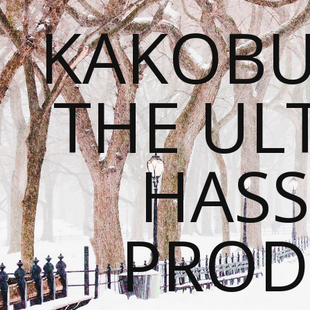
KAKOBU
THE UL
HASS
PROD