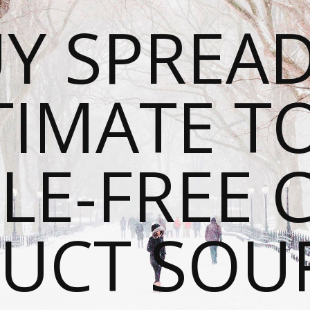
Y SPREAD
TIMATE T
LE-FREE 
UCT SOU