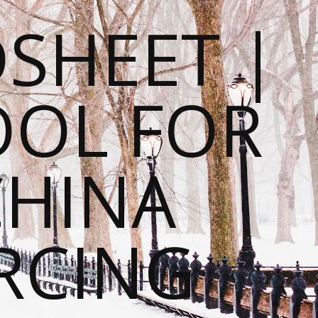
SHEET |
OOL FOR
CHINA
RCING