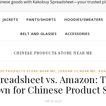
Chinese goods with Kakobuy Spreadsheet—your trusted pl
JACKETS
PANTS/SHORTS
HOODIES/SWEATERS
BELT AND GLASSES
ACCESSORIES
CHINESE PRODUCTS STORE NEAR ME
,
,
SE PRODUCTS STORE NEAR ME
JORDAN 12 NEAR ME
KUA
readsheet vs. Amazon: T
n for Chinese Product 
08/15/2025