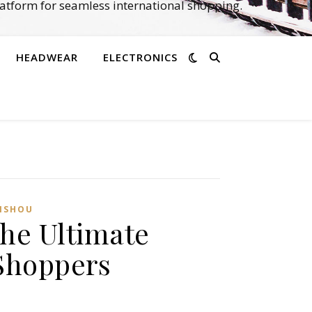
atform for seamless international shopping.
HEADWEAR
ELECTRONICS
ISHOU
he Ultimate
Shoppers