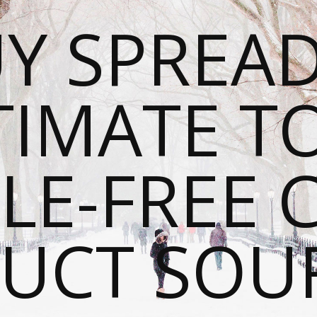
Y SPREAD
TIMATE T
LE-FREE 
UCT SOU