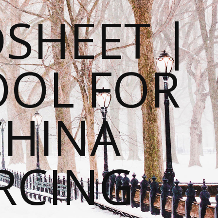
SHEET |
OOL FOR
CHINA
RCING