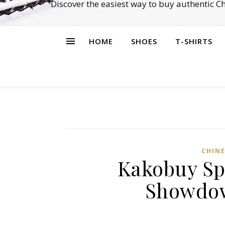
Discover the easiest way to buy authentic 
HOME
SHOES
T-SHIRTS
CHINE
Kakobuy Sp
Showdow