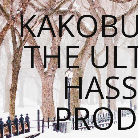
KAKOBU
THE UL
HASS
PROD