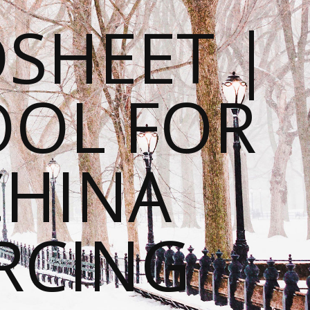
SHEET |
OOL FOR
CHINA
RCING