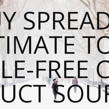
Y SPREAD
TIMATE T
LE-FREE 
UCT SOU