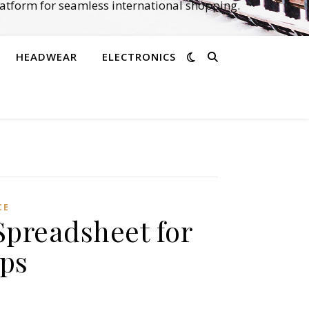
atform for seamless international shopping.
HEADWEAR
ELECTRONICS
CE
Spreadsheet for
ips