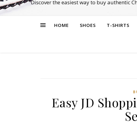
Discover the easiest way to buy authentic 
HOME
SHOES
T-SHIRTS
B
Easy JD Shoppi
Se