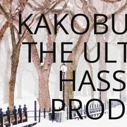
KAKOBU
THE UL
HASS
PROD