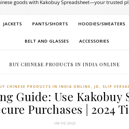
Chinese goods with Kakobuy Spreadsheet—your trusted pl
JACKETS
PANTS/SHORTS
HOODIES/SWEATERS
BELT AND GLASSES
ACCESSORIES
BUY CHINESE PRODUCTS IN INDIA ONLINE
,
,
UY CHINESE PRODUCTS IN INDIA ONLINE
JD
SLIP VERSA
ng Guide: Use Kakobuy 
cure Purchases | 2024 T
09/05/2025