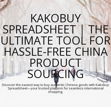
KAKOBUY
SPREADSHEET | THE
ULTIMATE TOOL FOR
HASSLE-FREE CHINA
PRODUCT
SOURCING
Discover the easiest way to buy authentic Chinese goods with Kakobuy
Spreadsheet—your trusted platform for seamless international
shopping.