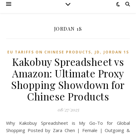
JORDAN 1S
,
,
EU TARIFFS ON CHINESE PRODUCTS
JD
JORDAN 1S
Kakobuy Spreadsheet vs
Amazon: Ultimate Proxy
Shopping Showdown for
Chinese Products
08/27/2025
Why Kakobuy Spreadsheet is My Go-To for Global
Shopping Posted by Zara Chen | Female | Outgoing &