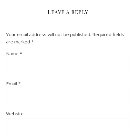
LEAVE A REPLY
Your email address will not be published.
Required fields
are marked
*
Name
*
Email
*
Website