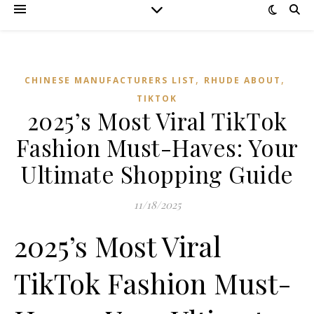
,
,
CHINESE MANUFACTURERS LIST
RHUDE ABOUT
TIKTOK
2025’s Most Viral TikTok
Fashion Must-Haves: Your
Ultimate Shopping Guide
11/18/2025
2025’s Most Viral
TikTok Fashion Must-