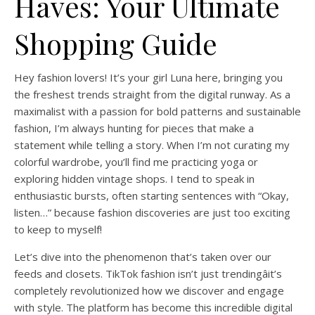
Haves: Your Ultimate
Shopping Guide
Hey fashion lovers! It’s your girl Luna here, bringing you
the freshest trends straight from the digital runway. As a
maximalist with a passion for bold patterns and sustainable
fashion, I’m always hunting for pieces that make a
statement while telling a story. When I’m not curating my
colorful wardrobe, you’ll find me practicing yoga or
exploring hidden vintage shops. I tend to speak in
enthusiastic bursts, often starting sentences with “Okay,
listen…” because fashion discoveries are just too exciting
to keep to myself!
Let’s dive into the phenomenon that’s taken over our
feeds and closets. TikTok fashion isn’t just trendingâit’s
completely revolutionized how we discover and engage
with style. The platform has become this incredible digital