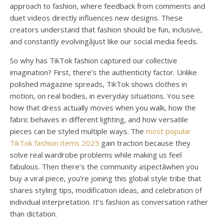
approach to fashion, where feedback from comments and
duet videos directly influences new designs. These
creators understand that fashion should be fun, inclusive,
and constantly evolvingâjust like our social media feeds.
So why has TikTok fashion captured our collective
imagination? First, there’s the authenticity factor. Unlike
polished magazine spreads, TikTok shows clothes in
motion, on real bodies, in everyday situations. You see
how that dress actually moves when you walk, how the
fabric behaves in different lighting, and how versatile
pieces can be styled multiple ways. The
most popular
TikTok fashion items 2025
gain traction because they
solve real wardrobe problems while making us feel
fabulous. Then there’s the community aspectâwhen you
buy a viral piece, you’re joining this global style tribe that
shares styling tips, modification ideas, and celebration of
individual interpretation. It’s fashion as conversation rather
than dictation.