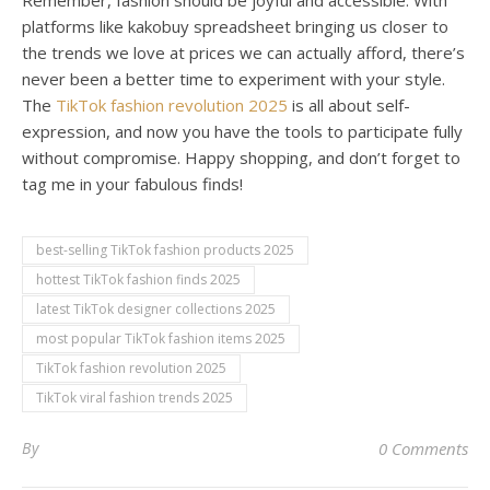
Remember, fashion should be joyful and accessible. With
platforms like kakobuy spreadsheet bringing us closer to
the trends we love at prices we can actually afford, there’s
never been a better time to experiment with your style.
The
TikTok fashion revolution 2025
is all about self-
expression, and now you have the tools to participate fully
without compromise. Happy shopping, and don’t forget to
tag me in your fabulous finds!
best-selling TikTok fashion products 2025
hottest TikTok fashion finds 2025
latest TikTok designer collections 2025
most popular TikTok fashion items 2025
TikTok fashion revolution 2025
TikTok viral fashion trends 2025
By
0 Comments