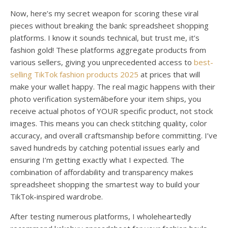
Now, here’s my secret weapon for scoring these viral
pieces without breaking the bank: spreadsheet shopping
platforms. I know it sounds technical, but trust me, it’s
fashion gold! These platforms aggregate products from
various sellers, giving you unprecedented access to
best-
selling TikTok fashion products 2025
at prices that will
make your wallet happy. The real magic happens with their
photo verification systemâbefore your item ships, you
receive actual photos of YOUR specific product, not stock
images. This means you can check stitching quality, color
accuracy, and overall craftsmanship before committing. I’ve
saved hundreds by catching potential issues early and
ensuring I’m getting exactly what I expected. The
combination of affordability and transparency makes
spreadsheet shopping the smartest way to build your
TikTok-inspired wardrobe.
After testing numerous platforms, I wholeheartedly