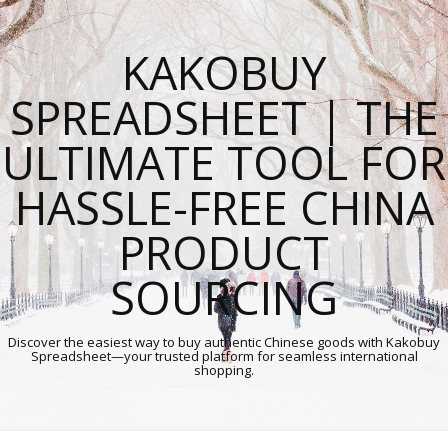
KAKOBUY
SPREADSHEET | THE
ULTIMATE TOOL FOR
HASSLE-FREE CHINA
PRODUCT
SOURCING
Discover the easiest way to buy authentic Chinese goods with Kakobuy
Spreadsheet—your trusted platform for seamless international
shopping.