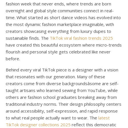
fashion week that never ends, where trends are born
overnight and global style communities connect in real-
time. What started as short dance videos has evolved into
the most dynamic fashion marketplace imaginable, with
creators showcasing everything from luxury dupes to
sustainable finds. The
TikTok viral fashion trends 2025
have created this beautiful ecosystem where micro-trends
flourish and personal style gets celebrated like never
before.
Behind every viral TikTok piece is a designer with a vision
that resonates with our generation. Many of these
creators come from diverse backgroundsâsome are self-
taught artisans who learned sewing from YouTube, while
others are fashion school graduates breaking away from
traditional industry norms. Their design philosophy centers
around accessibility, self-expression, and rapid response
to what real people actually want to wear. The
latest
TikTok designer collections 2025
reflect this democratic