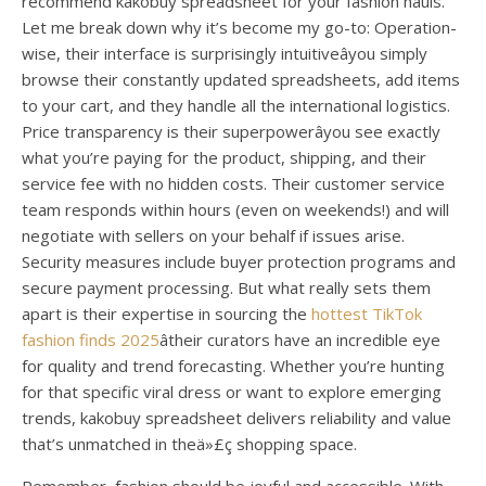
recommend kakobuy spreadsheet for your fashion hauls.
Let me break down why it’s become my go-to: Operation-
wise, their interface is surprisingly intuitiveâyou simply
browse their constantly updated spreadsheets, add items
to your cart, and they handle all the international logistics.
Price transparency is their superpowerâyou see exactly
what you’re paying for the product, shipping, and their
service fee with no hidden costs. Their customer service
team responds within hours (even on weekends!) and will
negotiate with sellers on your behalf if issues arise.
Security measures include buyer protection programs and
secure payment processing. But what really sets them
apart is their expertise in sourcing the
hottest TikTok
fashion finds 2025
âtheir curators have an incredible eye
for quality and trend forecasting. Whether you’re hunting
for that specific viral dress or want to explore emerging
trends, kakobuy spreadsheet delivers reliability and value
that’s unmatched in theä»£ç shopping space.