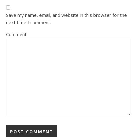
Save my name, email, and website in this browser for the
next time I comment.
Comment