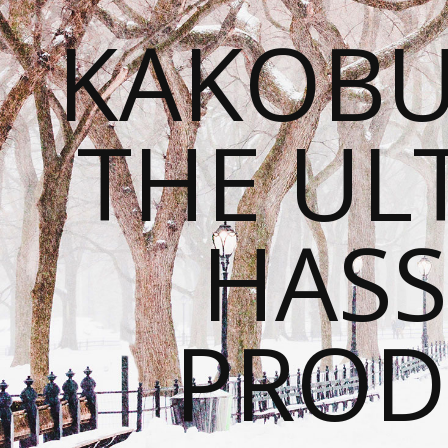
KAKOBU
THE UL
HASS
PROD