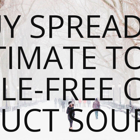
Y SPREAD
TIMATE T
LE-FREE 
UCT SOU