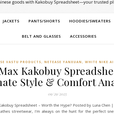
Chinese goods with Kakobuy Spreadsheet—your trusted pl
JACKETS
PANTS/SHORTS
HOODIES/SWEATERS
BELT AND GLASSES
ACCESSORIES
,
,
ESE VASTU PRODUCTS
NETEASE YANXUAN
WHITE NIKE A
 Max Kakobuy Spreadshe
mate Style & Comfort Ana
09/29/2025
Kakobuy Spreadsheet – Worth the Hype? Posted by Luna Chen |
athes streetwear, I’m always on the hunt for the perfect sn