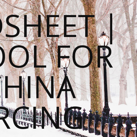
SHEET |
OOL FOR
CHINA
RCING