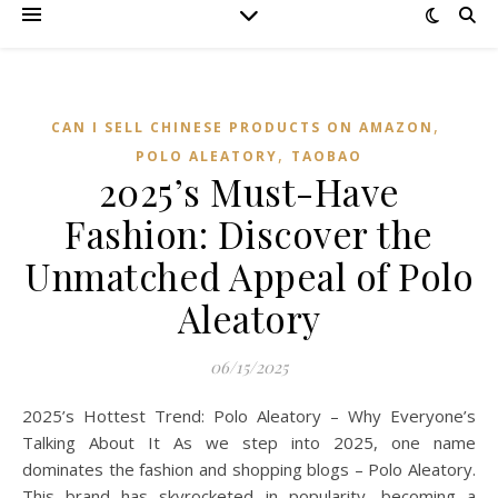
,
CAN I SELL CHINESE PRODUCTS ON AMAZON
,
POLO ALEATORY
TAOBAO‌
2025’s Must-Have
Fashion: Discover the
Unmatched Appeal of Polo
Aleatory
06/15/2025
2025’s Hottest Trend: Polo Aleatory – Why Everyone’s
Talking About It As we step into 2025, one name
dominates the fashion and shopping blogs – Polo Aleatory.
This brand has skyrocketed in popularity, becoming a