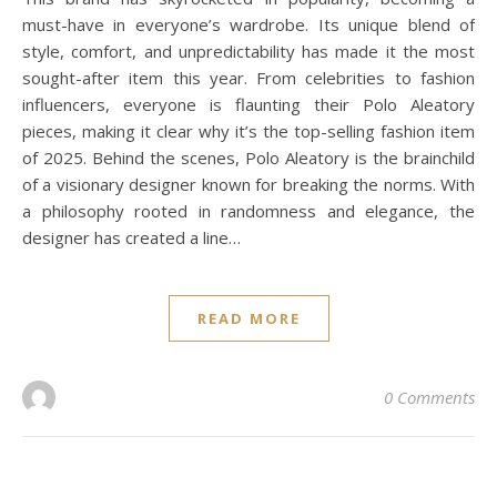
must-have in everyone’s wardrobe. Its unique blend of
style, comfort, and unpredictability has made it the most
sought-after item this year. From celebrities to fashion
influencers, everyone is flaunting their Polo Aleatory
pieces, making it clear why it’s the top-selling fashion item
of 2025. Behind the scenes, Polo Aleatory is the brainchild
of a visionary designer known for breaking the norms. With
a philosophy rooted in randomness and elegance, the
designer has created a line…
READ MORE
0 Comments