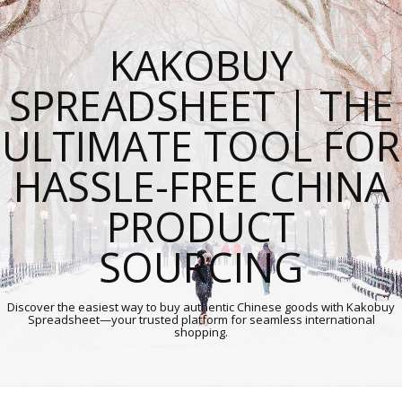
KAKOBUY
SPREADSHEET | THE
ULTIMATE TOOL FOR
HASSLE-FREE CHINA
PRODUCT
SOURCING
Discover the easiest way to buy authentic Chinese goods with Kakobuy
Spreadsheet—your trusted platform for seamless international
shopping.