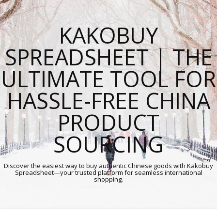
KAKOBUY
SPREADSHEET | THE
ULTIMATE TOOL FOR
HASSLE-FREE CHINA
PRODUCT
SOURCING
Discover the easiest way to buy authentic Chinese goods with Kakobuy
Spreadsheet—your trusted platform for seamless international
shopping.