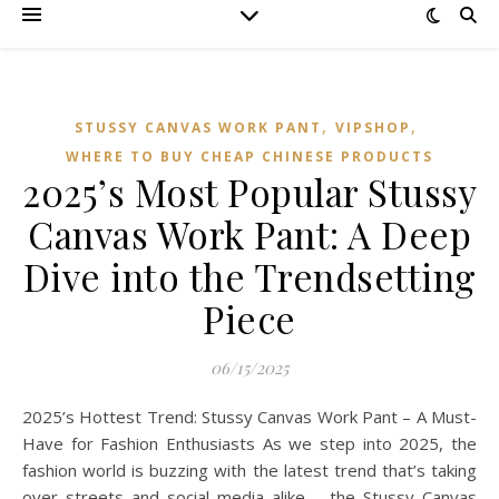
,
,
STUSSY CANVAS WORK PANT
VIPSHOP‌
WHERE TO BUY CHEAP CHINESE PRODUCTS
2025’s Most Popular Stussy
Canvas Work Pant: A Deep
Dive into the Trendsetting
Piece
06/15/2025
2025’s Hottest Trend: Stussy Canvas Work Pant – A Must-
Have for Fashion Enthusiasts As we step into 2025, the
fashion world is buzzing with the latest trend that’s taking
over streets and social media alike – the Stussy Canvas