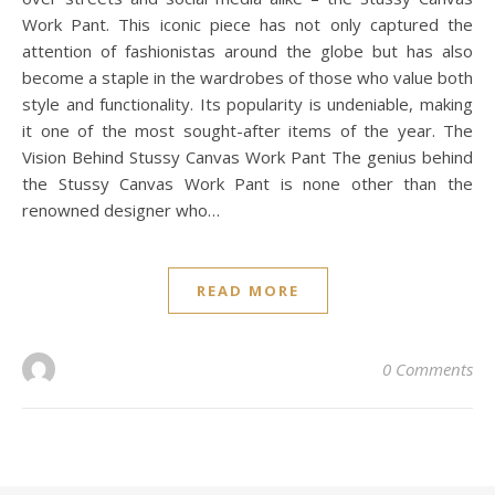
Work Pant. This iconic piece has not only captured the
attention of fashionistas around the globe but has also
become a staple in the wardrobes of those who value both
style and functionality. Its popularity is undeniable, making
it one of the most sought-after items of the year. The
Vision Behind Stussy Canvas Work Pant The genius behind
the Stussy Canvas Work Pant is none other than the
renowned designer who…
READ MORE
0 Comments