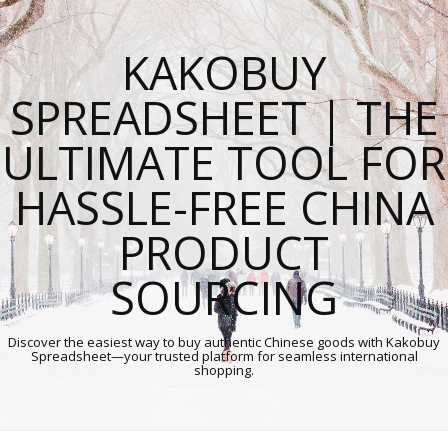
KAKOBUY
SPREADSHEET | THE
ULTIMATE TOOL FOR
HASSLE-FREE CHINA
PRODUCT
SOURCING
Discover the easiest way to buy authentic Chinese goods with Kakobuy
Spreadsheet—your trusted platform for seamless international
shopping.