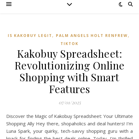
,
,
IS KAKOBUY LEGIT
PALM ANGELS HOLT RENFREW
TIKTOK
Kakobuy Spreadsheet:
Revolutionizing Online
Shopping with Smart
Features
07/01/2025
Discover the Magic of Kakobuy Spreadsheet: Your Ultimate
Shopping Ally Hey there, shopaholics and deal hunters! I’m
Luna Spark, your quirky, tech-savvy shopping guru with a
knack for finding the best deals online. Today, I’m thrilled