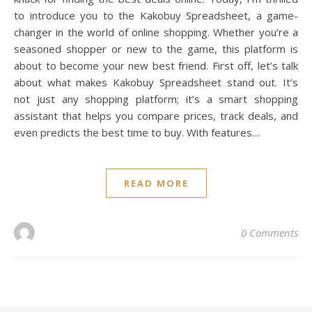
to introduce you to the Kakobuy Spreadsheet, a game-
changer in the world of online shopping. Whether you’re a
seasoned shopper or new to the game, this platform is
about to become your new best friend. First off, let’s talk
about what makes Kakobuy Spreadsheet stand out. It’s
not just any shopping platform; it’s a smart shopping
assistant that helps you compare prices, track deals, and
even predicts the best time to buy. With features…
READ MORE
0 Comments