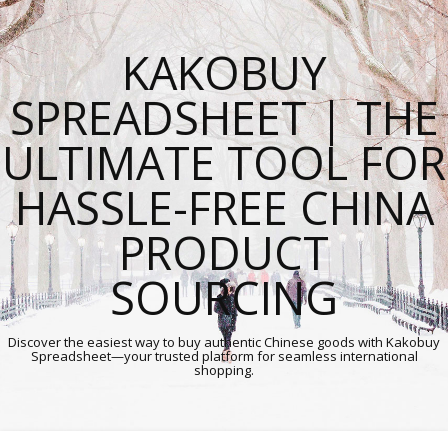
KAKOBUY
SPREADSHEET | THE
ULTIMATE TOOL FOR
HASSLE-FREE CHINA
PRODUCT
SOURCING
Discover the easiest way to buy authentic Chinese goods with Kakobuy
Spreadsheet—your trusted platform for seamless international
shopping.