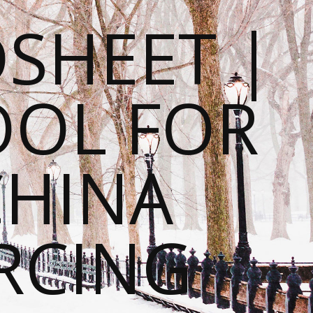
SHEET |
OOL FOR
CHINA
RCING