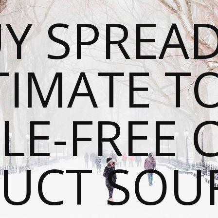
Y SPREAD
TIMATE T
LE-FREE 
UCT SOU