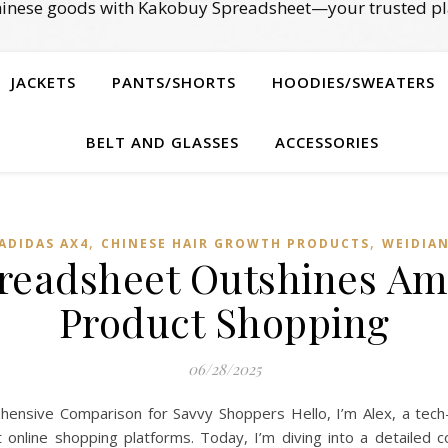
Chinese goods with Kakobuy Spreadsheet—your trusted pl
JACKETS
PANTS/SHORTS
HOODIES/SWEATERS
BELT AND GLASSES
ACCESSORIES
,
,
ADIDAS AX4
CHINESE HAIR GROWTH PRODUCTS
WEIDIA
eadsheet Outshines Am
Product Shopping
06/28/2025
nsive Comparison for Savvy Shoppers Hello, I’m Alex, a tech
t online shopping platforms. Today, I’m diving into a detail