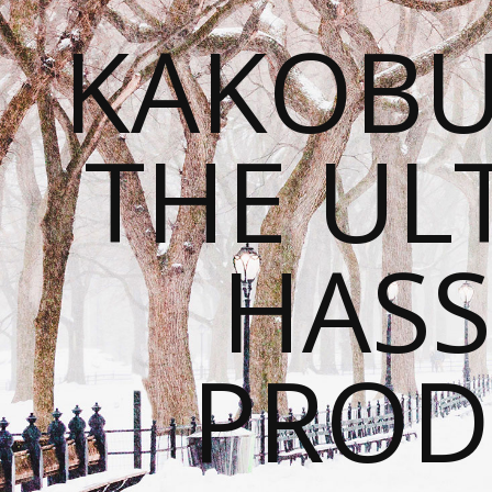
KAKOBU
THE UL
HASS
PROD