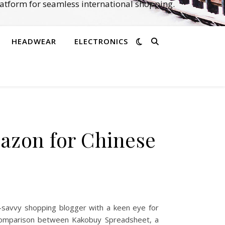
atform for seamless international shopping.
HEADWEAR
ELECTRONICS
N
azon for Chinese
-savvy shopping blogger with a keen eye for
ed comparison between Kakobuy Spreadsheet, a