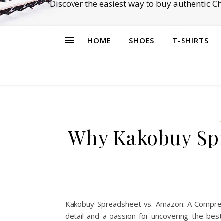
Discover the easiest way to buy authentic 
HOME
SHOES
T-SHIRTS
Why Kakobuy Spr
Kakobuy Spreadsheet vs. Amazon: A Comprehe
detail and a passion for uncovering the bes