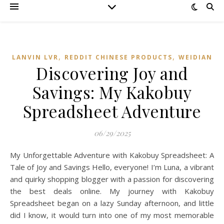
,
,
LANVIN LVR
REDDIT CHINESE PRODUCTS
WEIDIAN
Discovering Joy and
Savings: My Kakobuy
Spreadsheet Adventure
06/29/2025
My Unforgettable Adventure with Kakobuy Spreadsheet: A
Tale of Joy and Savings Hello, everyone! I’m Luna, a vibrant
and quirky shopping blogger with a passion for discovering
the best deals online. My journey with Kakobuy
Spreadsheet began on a lazy Sunday afternoon, and little
did I know, it would turn into one of my most memorable