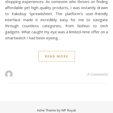
shopping experiences. As someone who thrives on finding
affordable yet high-quality products, I was instantly drawn
to Kakobuy Spreadsheet. The platform’s user-friendly
interface made it incredibly easy for me to navigate
through countless categories, from fashion to tech
gadgets. What caught my eye was a limited-time offer on a
smartwatch I had been eyeing…
READ MORE
0 Comments
Ashe Theme by
WP Royal
.