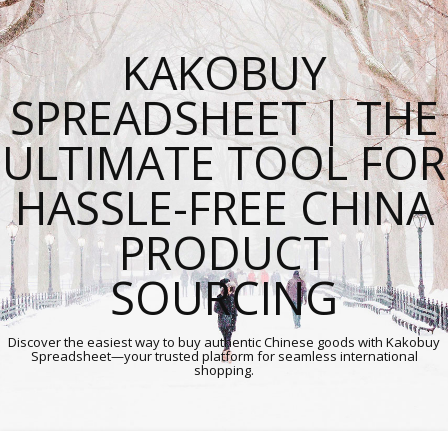
KAKOBUY
SPREADSHEET | THE
ULTIMATE TOOL FOR
HASSLE-FREE CHINA
PRODUCT
SOURCING
Discover the easiest way to buy authentic Chinese goods with Kakobuy
Spreadsheet—your trusted platform for seamless international
shopping.