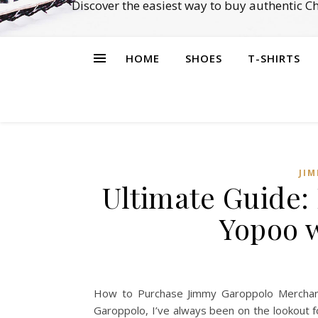
Discover the easiest way to buy authentic 
HOME
SHOES
T-SHIRTS
JI
Ultimate Guide:
Yopoo 
How to Purchase Jimmy Garoppolo Merchand
Garoppolo, I’ve always been on the lookout fo