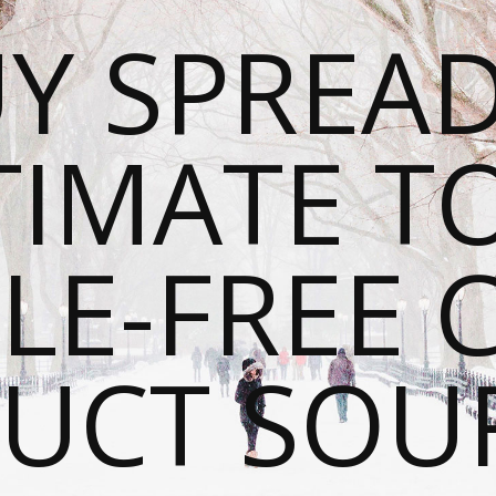
Y SPREAD
TIMATE T
LE-FREE 
UCT SOU