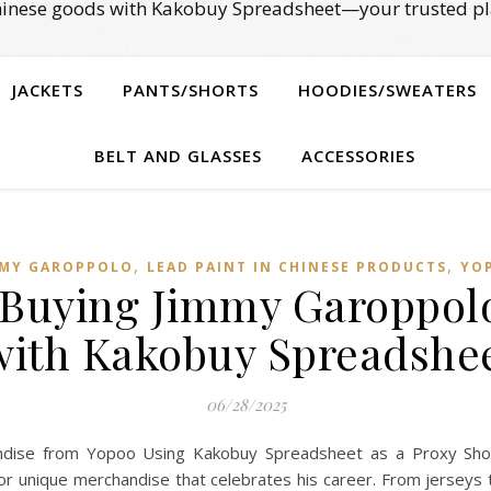
Chinese goods with Kakobuy Spreadsheet—your trusted pl
JACKETS
PANTS/SHORTS
HOODIES/SWEATERS
BELT AND GLASSES
ACCESSORIES
,
,
MMY GAROPPOLO
LEAD PAINT IN CHINESE PRODUCTS
YO
 Buying Jimmy Garoppolo 
with Kakobuy Spreadshee
06/28/2025
ise from Yopoo Using Kakobuy Spreadsheet as a Proxy Shop
r unique merchandise that celebrates his career. From jerseys to 