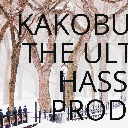
KAKOBU
THE UL
HASS
PROD