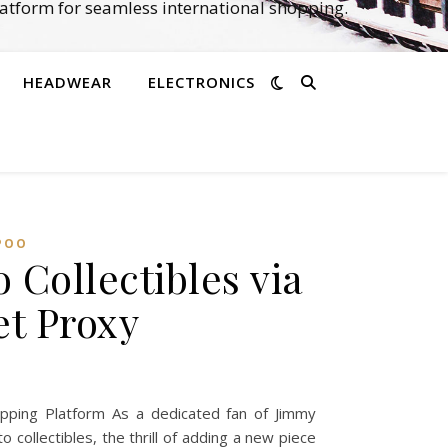
atform for seamless international shopping.
HEADWEAR
ELECTRONICS
POO
Collectibles via
t Proxy
ping Platform As a dedicated fan of Jimmy
collectibles, the thrill of adding a new piece