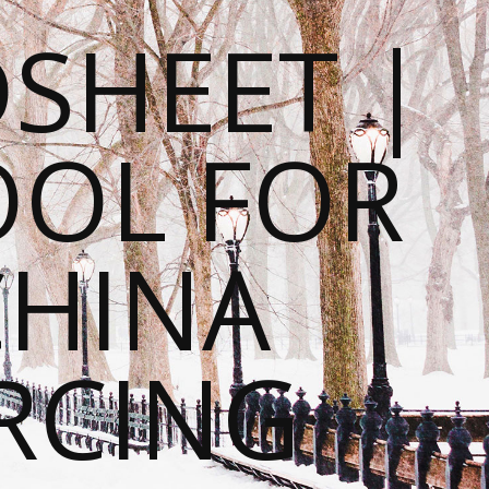
SHEET |
OOL FOR
CHINA
RCING