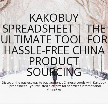
KAKOBUY
SPREADSHEET | THE
ULTIMATE TOOL FOR
HASSLE-FREE CHINA
PRODUCT
SOURCING
Discover the easiest way to buy authentic Chinese goods with Kakobuy
Spreadsheet—your trusted platform for seamless international
shopping.