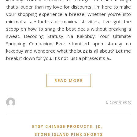
that’s louder than my love for discounts, I’m here to make
your shopping experience a breeze. Whether you’re into
minimalist aesthetics or maximalist vibes, I’ve got the
scoop on how to snag the best deals without breaking a
sweat. Decoding Statusy Na Kakobuy: Your Ultimate
Shopping Companion Ever stumbled upon statusy na
kakobuy and wondered what the buzz is all about? Let me
break it down for you. It’s not just a phrase; it’s a…
READ MORE
0 Comments
,
,
ETSY CHINESE PRODUCTS
JD
STONE ISLAND PINK SHORTS