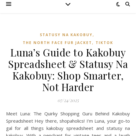
,
STATUSY NA KAKOBUY
,
THE NORTH FACE FUR JACKET
TIKTOK
Luna’s Guide to Kakobuy
Spreadsheet & Statusy Na
Kakobuy: Shop Smarter,
Not Harder
07/24/2025
Meet Luna: The Quirky Shopping Guru Behind Kakobuy
Spreadsheet Hey there, shopaholics! I’m Luna, your go-to
gal for all things kakobuy spreadsheet and statusy na
kakobuy. With a penchant for vintage tees and a laugh