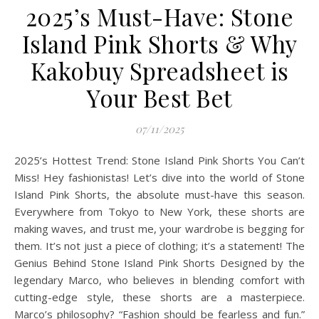
2025’s Must-Have: Stone
Island Pink Shorts & Why
Kakobuy Spreadsheet is
Your Best Bet
07/11/2025
2025’s Hottest Trend: Stone Island Pink Shorts You Can’t
Miss! Hey fashionistas! Let’s dive into the world of Stone
Island Pink Shorts, the absolute must-have this season.
Everywhere from Tokyo to New York, these shorts are
making waves, and trust me, your wardrobe is begging for
them. It’s not just a piece of clothing; it’s a statement! The
Genius Behind Stone Island Pink Shorts Designed by the
legendary Marco, who believes in blending comfort with
cutting-edge style, these shorts are a masterpiece.
Marco’s philosophy? “Fashion should be fearless and fun.”