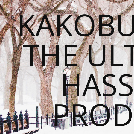
KAKOBU
THE UL
HASS
PROD