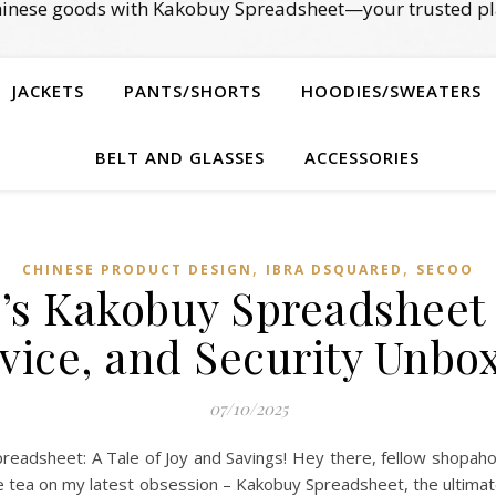
Chinese goods with Kakobuy Spreadsheet—your trusted pl
JACKETS
PANTS/SHORTS
HOODIES/SWEATERS
BELT AND GLASSES
ACCESSORIES
,
,
CHINESE PRODUCT DESIGN
IBRA DSQUARED
SECOO‌
’s Kakobuy Spreadsheet 
vice, and Security Unbo
07/10/2025
adsheet: A Tale of Joy and Savings! Hey there, fellow shopaholic
g the tea on my latest obsession – Kakobuy Spreadsheet, the ultim