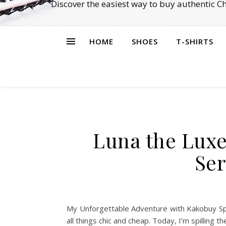
Discover the easiest way to buy authentic 
HOME
SHOES
T-SHIRTS
Luna the Luxe
Ser
My Unforgettable Adventure with Kakobuy Spre
all things chic and cheap. Today, I’m spillin