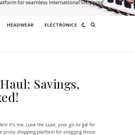
atform for seamless international shopping.
HEADWEAR
ELECTRONICS
Haul: Savings,
xed!
s! It’s me, Luna the Luxe, your go-to gal for
ate proxy shopping platform for snagging those