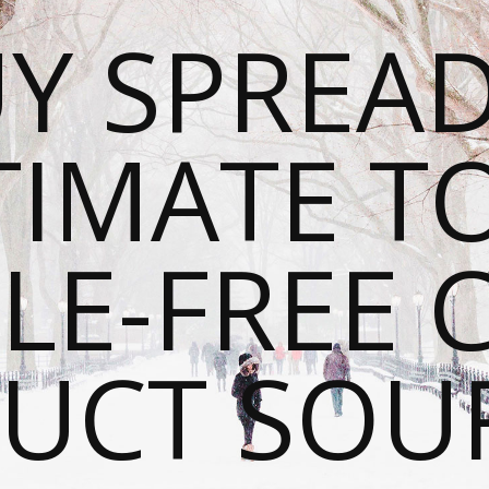
Y SPREAD
TIMATE T
LE-FREE 
UCT SOU