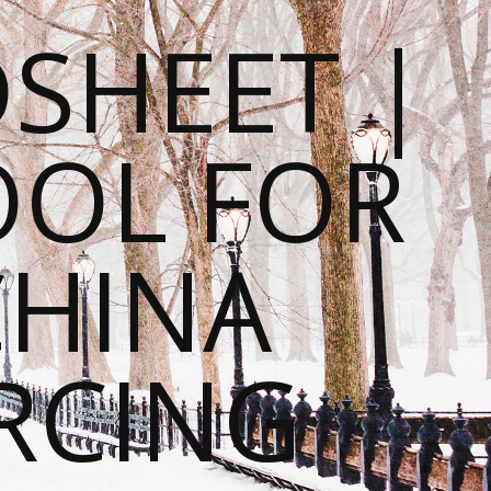
SHEET |
OOL FOR
CHINA
RCING