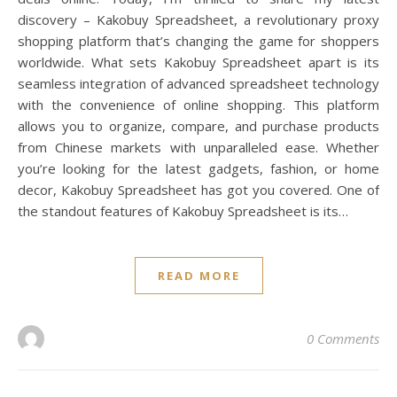
discovery – Kakobuy Spreadsheet, a revolutionary proxy
shopping platform that’s changing the game for shoppers
worldwide. What sets Kakobuy Spreadsheet apart is its
seamless integration of advanced spreadsheet technology
with the convenience of online shopping. This platform
allows you to organize, compare, and purchase products
from Chinese markets with unparalleled ease. Whether
you’re looking for the latest gadgets, fashion, or home
decor, Kakobuy Spreadsheet has got you covered. One of
the standout features of Kakobuy Spreadsheet is its…
READ MORE
0 Comments