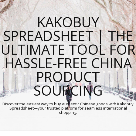
KAKOBUY
SPREADSHEET | THE
ULTIMATE TOOL FOR
HASSLE-FREE CHINA
PRODUCT
SOURCING
Discover the easiest way to buy authentic Chinese goods with Kakobuy
Spreadsheet—your trusted platform for seamless international
shopping.