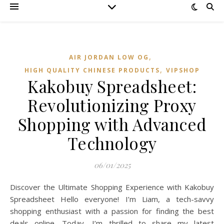
,
AIR JORDAN LOW OG
,
HIGH QUALITY CHINESE PRODUCTS
VIPSHOP‌
Kakobuy Spreadsheet:
Revolutionizing Proxy
Shopping with Advanced
Technology
06/01/2025
Discover the Ultimate Shopping Experience with Kakobuy
Spreadsheet Hello everyone! I’m Liam, a tech-savvy
shopping enthusiast with a passion for finding the best
deals online. Today, I’m thrilled to share my latest