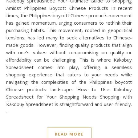
Kakobuy Spreadsheet: Your Ultimate Guide to Shopping
Amidst Philippines Boycott Chinese Products In recent
times, the Philippines boycott Chinese products movement
has gained momentum, urging consumers to rethink their
purchasing habits. This movement, rooted in geopolitical
tensions, has led many to seek alternatives to Chinese-
made goods. However, finding quality products that align
with one’s values without compromising on quality or
affordability can be challenging. This is where Kakobuy
Spreadsheet comes into play, offering a seamless
shopping experience that caters to your needs while
navigating the complexities of the Philippines boycott
Chinese products landscape. How to Use Kakobuy
Spreadsheet for Your Shopping Needs Shopping with
Kakobuy Spreadsheet is straightforward and user-friendly.
…
READ MORE