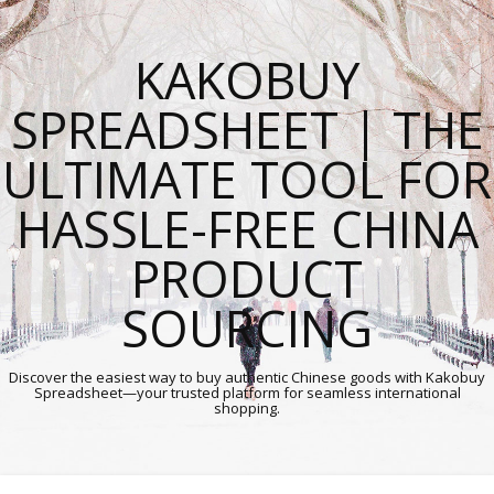
KAKOBUY
SPREADSHEET | THE
ULTIMATE TOOL FOR
HASSLE-FREE CHINA
PRODUCT
SOURCING
Discover the easiest way to buy authentic Chinese goods with Kakobuy
Spreadsheet—your trusted platform for seamless international
shopping.