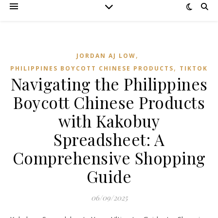
,
JORDAN AJ LOW
,
PHILIPPINES BOYCOTT CHINESE PRODUCTS
TIKTOK
Navigating the Philippines
Boycott Chinese Products
with Kakobuy
Spreadsheet: A
Comprehensive Shopping
Guide
06/09/2025