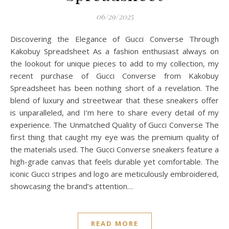
06/29/2025
Discovering the Elegance of Gucci Converse Through
Kakobuy Spreadsheet As a fashion enthusiast always on
the lookout for unique pieces to add to my collection, my
recent purchase of Gucci Converse from Kakobuy
Spreadsheet has been nothing short of a revelation. The
blend of luxury and streetwear that these sneakers offer
is unparalleled, and I’m here to share every detail of my
experience. The Unmatched Quality of Gucci Converse The
first thing that caught my eye was the premium quality of
the materials used. The Gucci Converse sneakers feature a
high-grade canvas that feels durable yet comfortable. The
iconic Gucci stripes and logo are meticulously embroidered,
showcasing the brand’s attention…
READ MORE