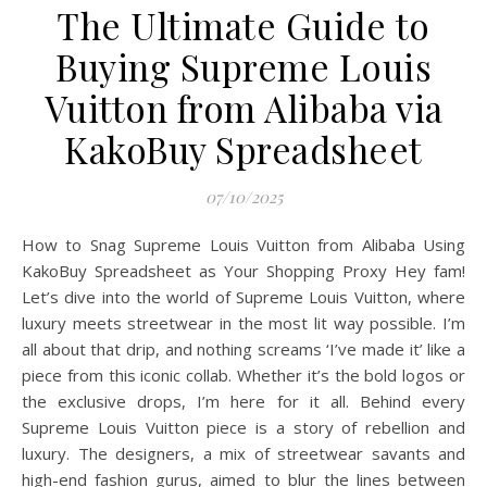
The Ultimate Guide to
Buying Supreme Louis
Vuitton from Alibaba via
KakoBuy Spreadsheet
07/10/2025
How to Snag Supreme Louis Vuitton from Alibaba Using
KakoBuy Spreadsheet as Your Shopping Proxy Hey fam!
Let’s dive into the world of Supreme Louis Vuitton, where
luxury meets streetwear in the most lit way possible. I’m
all about that drip, and nothing screams ‘I’ve made it’ like a
piece from this iconic collab. Whether it’s the bold logos or
the exclusive drops, I’m here for it all. Behind every
Supreme Louis Vuitton piece is a story of rebellion and
luxury. The designers, a mix of streetwear savants and
high-end fashion gurus, aimed to blur the lines between