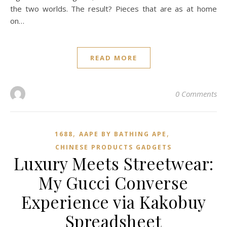
the two worlds. The result? Pieces that are as at home
on…
READ MORE
0 Comments
,
,
1688
AAPE BY BATHING APE
CHINESE PRODUCTS GADGETS
Luxury Meets Streetwear:
My Gucci Converse
Experience via Kakobuy
Spreadsheet