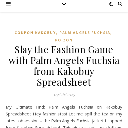
,
,
COUPON KAKOBUY
PALM ANGELS FUCHSIA
POIZON‌
Slay the Fashion Game
with Palm Angels Fuchsia
from Kakobuy
Spreadsheet
09/26/2025
My Ultimate Find: Palm Angels Fuchsia on Kakobuy
Spreadsheet Hey fashionistas! Let me spill the tea on my
latest obsession – the Palm Angels Fuchsia jacket I copped
from Kakobuy Spreadsheet. This piece is not just clothing;