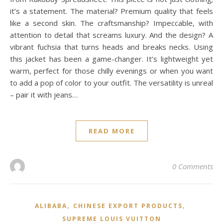
it’s a statement. The material? Premium quality that feels
like a second skin. The craftsmanship? Impeccable, with
attention to detail that screams luxury. And the design? A
vibrant fuchsia that turns heads and breaks necks. Using
this jacket has been a game-changer. It’s lightweight yet
warm, perfect for those chilly evenings or when you want
to add a pop of color to your outfit. The versatility is unreal
– pair it with jeans…
READ MORE
0 Comments
,
,
ALIBABA
CHINESE EXPORT PRODUCTS
SUPREME LOUIS VUITTON