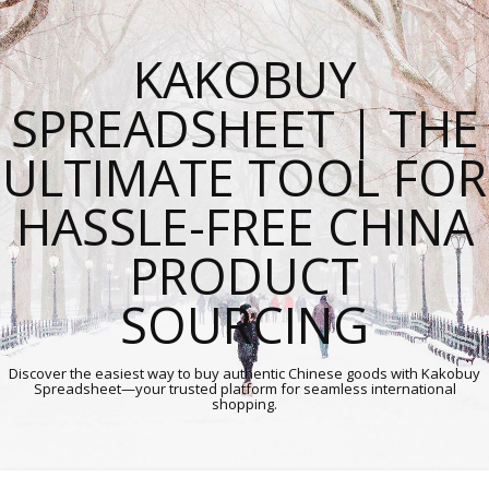
KAKOBUY
SPREADSHEET | THE
ULTIMATE TOOL FOR
HASSLE-FREE CHINA
PRODUCT
SOURCING
Discover the easiest way to buy authentic Chinese goods with Kakobuy
Spreadsheet—your trusted platform for seamless international
shopping.