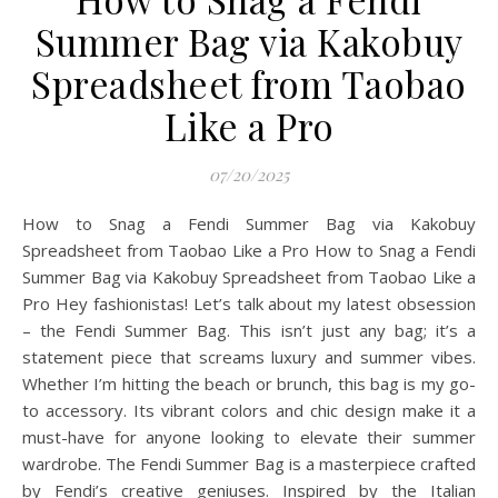
Summer Bag via Kakobuy
Spreadsheet from Taobao
Like a Pro
07/20/2025
How to Snag a Fendi Summer Bag via Kakobuy
Spreadsheet from Taobao Like a Pro How to Snag a Fendi
Summer Bag via Kakobuy Spreadsheet from Taobao Like a
Pro Hey fashionistas! Let’s talk about my latest obsession
– the Fendi Summer Bag. This isn’t just any bag; it’s a
statement piece that screams luxury and summer vibes.
Whether I’m hitting the beach or brunch, this bag is my go-
to accessory. Its vibrant colors and chic design make it a
must-have for anyone looking to elevate their summer
wardrobe. The Fendi Summer Bag is a masterpiece crafted
by Fendi’s creative geniuses. Inspired by the Italian