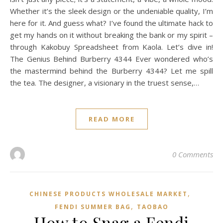
Whether it’s the sleek design or the undeniable quality, I’m
here for it. And guess what? I’ve found the ultimate hack to
get my hands on it without breaking the bank or my spirit –
through Kakobuy Spreadsheet from Kaola. Let’s dive in!
The Genius Behind Burberry 4344 Ever wondered who’s
the mastermind behind the Burberry 4344? Let me spill
the tea. The designer, a visionary in the truest sense,…
READ MORE
0 Comments
,
CHINESE PRODUCTS WHOLESALE MARKET
,
FENDI SUMMER BAG
TAOBAO‌
How to Snag a Fendi