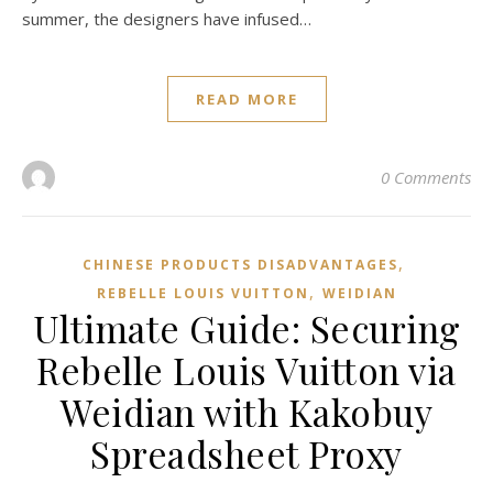
summer, the designers have infused…
READ MORE
0 Comments
,
CHINESE PRODUCTS DISADVANTAGES
,
REBELLE LOUIS VUITTON
WEIDIAN
Ultimate Guide: Securing
Rebelle Louis Vuitton via
Weidian with Kakobuy
Spreadsheet Proxy