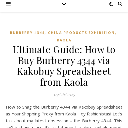
,
,
BURBERRY 4344
CHINA PRODUCTS EXHIBITION
KAOLA
Ultimate Guide: How to
Buy Burberry 4344 via
Kakobuy Spreadsheet
from Kaola
09/26/2025
How to Snag the Burberry 4344 via Kakobuy Spreadsheet
as Your Shopping Proxy from Kaola Hey fashionistas! Let’s
talk about my latest obsession – the Burberry 4344. This
isn’t just any piece; it’s a statement, a vibe, a whole mood.