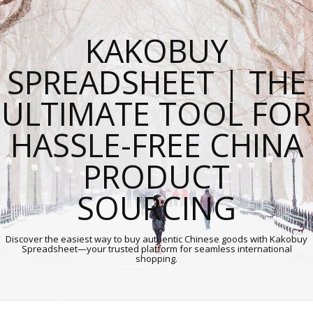
KAKOBUY
SPREADSHEET | THE
ULTIMATE TOOL FOR
HASSLE-FREE CHINA
PRODUCT
SOURCING
Discover the easiest way to buy authentic Chinese goods with Kakobuy
Spreadsheet—your trusted platform for seamless international
shopping.