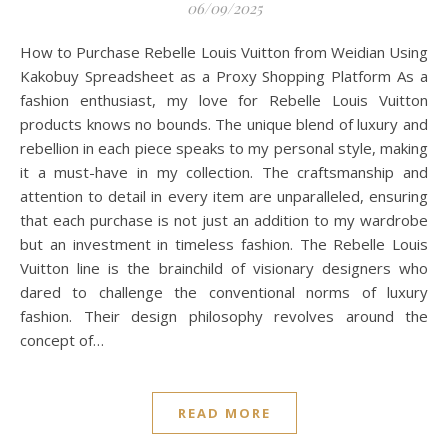
06/09/2025
How to Purchase Rebelle Louis Vuitton from Weidian Using
Kakobuy Spreadsheet as a Proxy Shopping Platform As a
fashion enthusiast, my love for Rebelle Louis Vuitton
products knows no bounds. The unique blend of luxury and
rebellion in each piece speaks to my personal style, making
it a must-have in my collection. The craftsmanship and
attention to detail in every item are unparalleled, ensuring
that each purchase is not just an addition to my wardrobe
but an investment in timeless fashion. The Rebelle Louis
Vuitton line is the brainchild of visionary designers who
dared to challenge the conventional norms of luxury
fashion. Their design philosophy revolves around the
concept of…
READ MORE