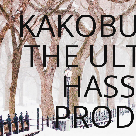
KAKOBU
THE UL
HASS
PROD