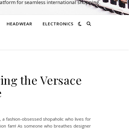
atform for seamless international shopping.
HEADWEAR
ELECTRONICS
ing the Versace
e
 a fashion-obsessed shopaholic who lives for
shion fam! As someone who breathes designer