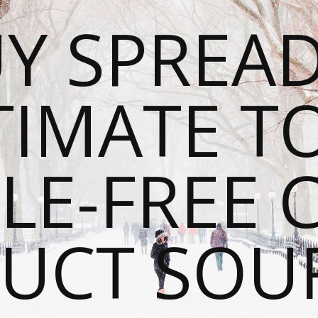
Y SPREAD
TIMATE T
LE-FREE 
UCT SOU