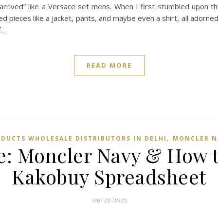
ve arrived” like a Versace set mens. When I first stumbled upon th
ed pieces like a jacket, pants, and maybe even a shirt, all adorne
f…
READ MORE
,
ODUCTS WHOLESALE DISTRIBUTORS IN DELHI
MONCLER N
: Moncler Navy & How to 
Kakobuy Spreadsheet
09/25/2025