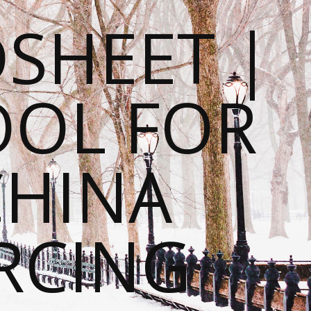
SHEET |
OOL FOR
CHINA
RCING