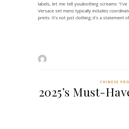
labels, let me tell youânothing screams “I’
Versace set mens typically includes coordinat
prints. It’s not just clothing; it’s a statement o
CHINESE PR
2025’s Must-Have