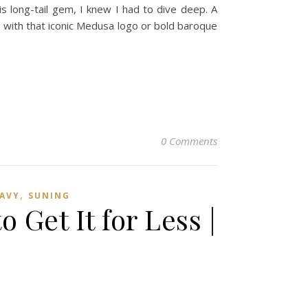
is long-tail gem, I knew I had to dive deep. A
d with that iconic Medusa logo or bold baroque
0 Comments
,
AVY
SUNING
Get It for Less |