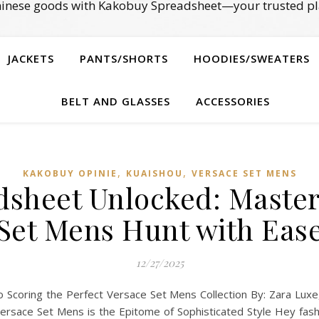
Chinese goods with Kakobuy Spreadsheet—your trusted pl
JACKETS
PANTS/SHORTS
HOODIES/SWEATERS
BELT AND GLASSES
ACCESSORIES
,
,
KAKOBUY OPINIE
KUAISHOU
VERSACE SET MENS
sheet Unlocked: Master
Set Mens Hunt with Eas
12/27/2025
 Scoring the Perfect Versace Set Mens Collection By: Zara Luxe,
Versace Set Mens is the Epitome of Sophisticated Style Hey fa