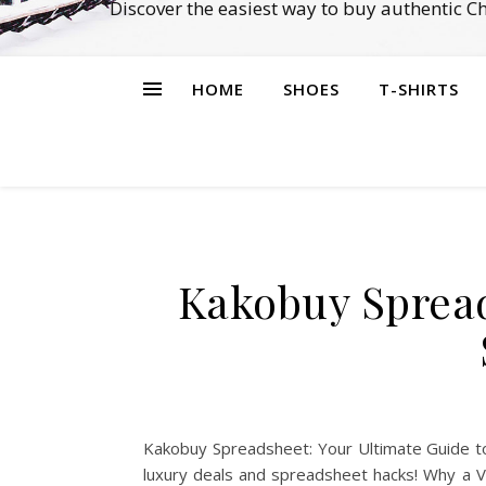
Discover the easiest way to buy authentic 
HOME
SHOES
T-SHIRTS
Kakobuy Spread
Kakobuy Spreadsheet: Your Ultimate Guide to
luxury deals and spreadsheet hacks! Why a 