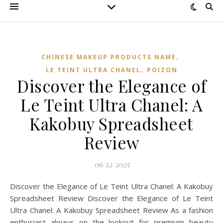
,
CHINESE MAKEUP PRODUCTS NAME
,
LE TEINT ULTRA CHANEL
POIZON‌
Discover the Elegance of
Le Teint Ultra Chanel: A
Kakobuy Spreadsheet
Review
06/12/2025
Discover the Elegance of Le Teint Ultra Chanel: A Kakobuy
Spreadsheet Review Discover the Elegance of Le Teint
Ultra Chanel: A Kakobuy Spreadsheet Review As a fashion
enthusiast always on the lookout for premium beauty