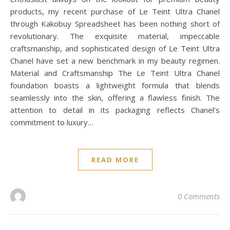
products, my recent purchase of Le Teint Ultra Chanel
through Kakobuy Spreadsheet has been nothing short of
revolutionary. The exquisite material, impeccable
craftsmanship, and sophisticated design of Le Teint Ultra
Chanel have set a new benchmark in my beauty regimen.
Material and Craftsmanship The Le Teint Ultra Chanel
foundation boasts a lightweight formula that blends
seamlessly into the skin, offering a flawless finish. The
attention to detail in its packaging reflects Chanel’s
commitment to luxury…
READ MORE
0 Comments