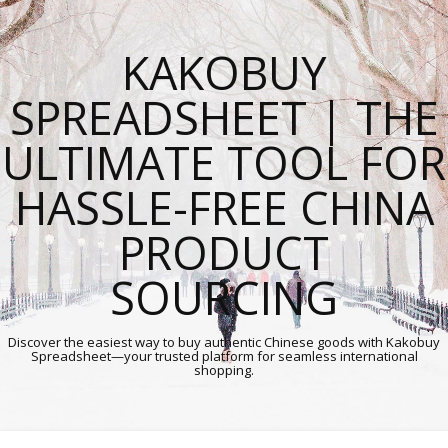
KAKOBUY
SPREADSHEET | THE
ULTIMATE TOOL FOR
HASSLE-FREE CHINA
PRODUCT
SOURCING
Discover the easiest way to buy authentic Chinese goods with Kakobuy
Spreadsheet—your trusted platform for seamless international
shopping.