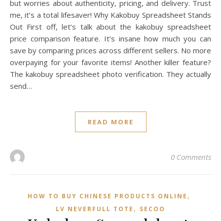
but worries about authenticity, pricing, and delivery. Trust
me, it’s a total lifesaver! Why Kakobuy Spreadsheet Stands
Out First off, let’s talk about the kakobuy spreadsheet
price comparison feature. It’s insane how much you can
save by comparing prices across different sellers. No more
overpaying for your favorite items! Another killer feature?
The kakobuy spreadsheet photo verification. They actually
send…
READ MORE
0 Comments
,
HOW TO BUY CHINESE PRODUCTS ONLINE
,
LV NEVERFULL TOTE
SECOO‌