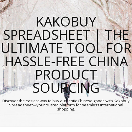
KAKOBUY
SPREADSHEET | THE
ULTIMATE TOOL FOR
HASSLE-FREE CHINA
PRODUCT
SOURCING
Discover the easiest way to buy authentic Chinese goods with Kakobuy
Spreadsheet—your trusted platform for seamless international
shopping.