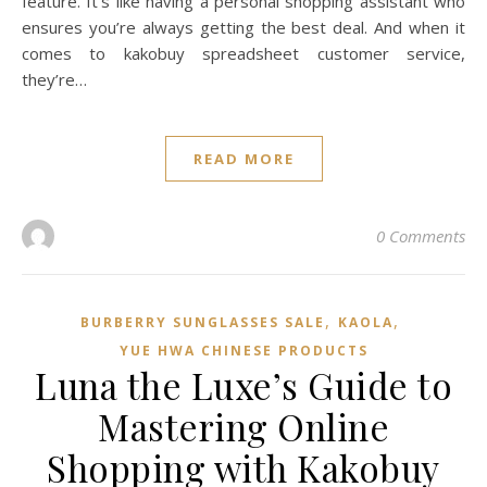
feature. It’s like having a personal shopping assistant who
ensures you’re always getting the best deal. And when it
comes to kakobuy spreadsheet customer service,
they’re…
READ MORE
0 Comments
,
,
BURBERRY SUNGLASSES SALE
KAOLA
YUE HWA CHINESE PRODUCTS
Luna the Luxe’s Guide to
Mastering Online
Shopping with Kakobuy