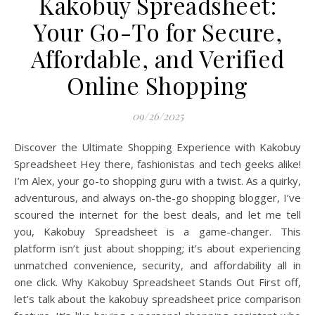
Kakobuy Spreadsheet:
Your Go-To for Secure,
Affordable, and Verified
Online Shopping
09/26/2025
Discover the Ultimate Shopping Experience with Kakobuy
Spreadsheet Hey there, fashionistas and tech geeks alike!
I’m Alex, your go-to shopping guru with a twist. As a quirky,
adventurous, and always on-the-go shopping blogger, I’ve
scoured the internet for the best deals, and let me tell
you, Kakobuy Spreadsheet is a game-changer. This
platform isn’t just about shopping; it’s about experiencing
unmatched convenience, security, and affordability all in
one click. Why Kakobuy Spreadsheet Stands Out First off,
let’s talk about the kakobuy spreadsheet price comparison