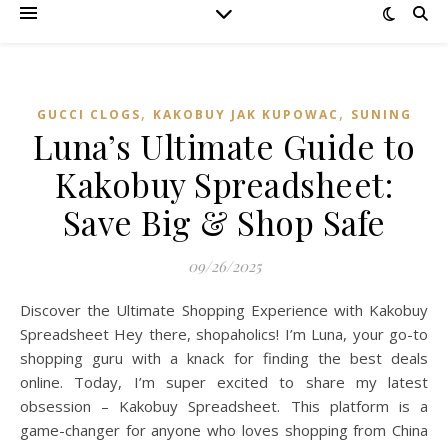
,
,
GUCCI CLOGS
KAKOBUY JAK KUPOWAC
SUNING
Luna’s Ultimate Guide to
Kakobuy Spreadsheet:
Save Big & Shop Safe
09/26/2025
Discover the Ultimate Shopping Experience with Kakobuy
Spreadsheet Hey there, shopaholics! I’m Luna, your go-to
shopping guru with a knack for finding the best deals
online. Today, I’m super excited to share my latest
obsession – Kakobuy Spreadsheet. This platform is a
game-changer for anyone who loves shopping from China