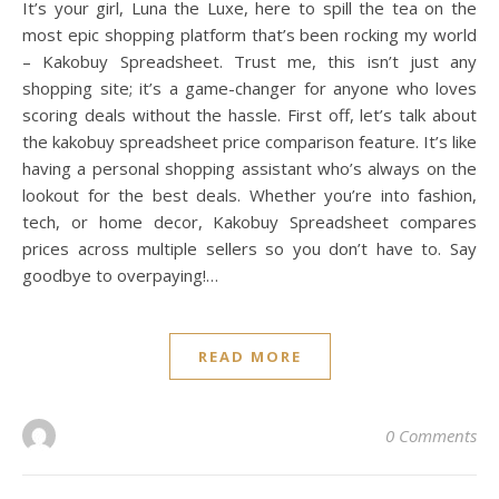
It’s your girl, Luna the Luxe, here to spill the tea on the
most epic shopping platform that’s been rocking my world
– Kakobuy Spreadsheet. Trust me, this isn’t just any
shopping site; it’s a game-changer for anyone who loves
scoring deals without the hassle. First off, let’s talk about
the kakobuy spreadsheet price comparison feature. It’s like
having a personal shopping assistant who’s always on the
lookout for the best deals. Whether you’re into fashion,
tech, or home decor, Kakobuy Spreadsheet compares
prices across multiple sellers so you don’t have to. Say
goodbye to overpaying!…
READ MORE
0 Comments