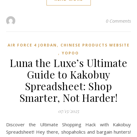
0 Comments
,
AIR FORCE 4 JORDAN
CHINESE PRODUCTS WEBSITE
,
YOPOO
Luna the Luxe’s Ultimate
Guide to Kakobuy
Spreadsheet: Shop
Smarter, Not Harder!
07/15/2025
Discover the Ultimate Shopping Hack with Kakobuy
Spreadsheet! Hey there, shopaholics and bargain hunters!