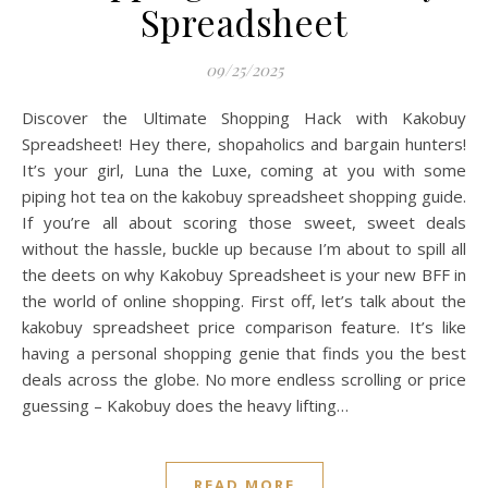
Spreadsheet
09/25/2025
Discover the Ultimate Shopping Hack with Kakobuy
Spreadsheet! Hey there, shopaholics and bargain hunters!
It’s your girl, Luna the Luxe, coming at you with some
piping hot tea on the kakobuy spreadsheet shopping guide.
If you’re all about scoring those sweet, sweet deals
without the hassle, buckle up because I’m about to spill all
the deets on why Kakobuy Spreadsheet is your new BFF in
the world of online shopping. First off, let’s talk about the
kakobuy spreadsheet price comparison feature. It’s like
having a personal shopping genie that finds you the best
deals across the globe. No more endless scrolling or price
guessing – Kakobuy does the heavy lifting…
READ MORE