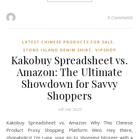
0 Comments
,
LATEST CHINESE PRODUCTS FOR SALE
,
STONE ISLAND DENIM SHIRT
VIPSHOP‌
Kakobuy Spreadsheet vs.
Amazon: The Ultimate
Showdown for Savvy
Shoppers
08/09/2025
Kakobuy Spreadsheet vs. Amazon: Why This Chinese
Product Proxy Shopping Platform Wins Hey there,
shopaholics! I’m Luna, your go-to shopping blogger with a