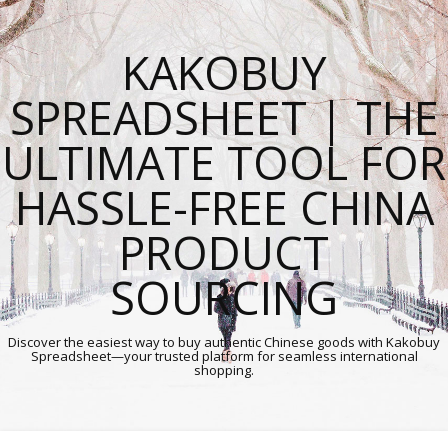
KAKOBUY
SPREADSHEET | THE
ULTIMATE TOOL FOR
HASSLE-FREE CHINA
PRODUCT
SOURCING
Discover the easiest way to buy authentic Chinese goods with Kakobuy
Spreadsheet—your trusted platform for seamless international
shopping.