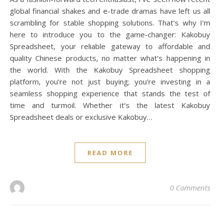
global financial shakes and e-trade dramas have left us all
scrambling for stable shopping solutions. That’s why I’m
here to introduce you to the game-changer: Kakobuy
Spreadsheet, your reliable gateway to affordable and
quality Chinese products, no matter what’s happening in
the world. With the Kakobuy Spreadsheet shopping
platform, you’re not just buying; you’re investing in a
seamless shopping experience that stands the test of
time and turmoil. Whether it’s the latest Kakobuy
Spreadsheet deals or exclusive Kakobuy…
READ MORE
0 Comments