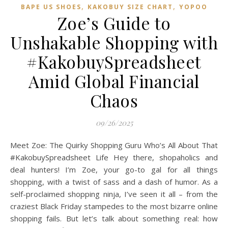
,
,
BAPE US SHOES
KAKOBUY SIZE CHART
YOPOO
Zoe’s Guide to
Unshakable Shopping with
#KakobuySpreadsheet
Amid Global Financial
Chaos
09/26/2025
Meet Zoe: The Quirky Shopping Guru Who’s All About That
#KakobuySpreadsheet Life Hey there, shopaholics and
deal hunters! I’m Zoe, your go-to gal for all things
shopping, with a twist of sass and a dash of humor. As a
self-proclaimed shopping ninja, I’ve seen it all – from the
craziest Black Friday stampedes to the most bizarre online
shopping fails. But let’s talk about something real: how