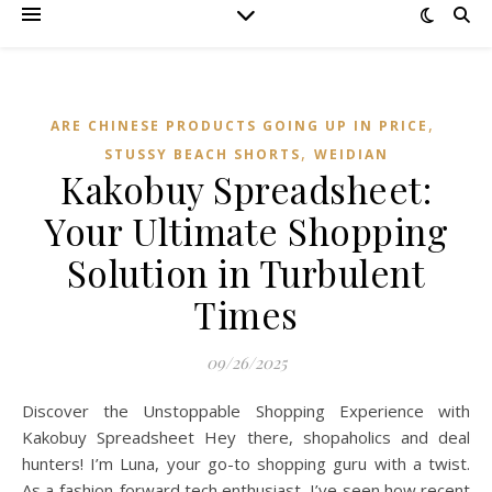
,
ARE CHINESE PRODUCTS GOING UP IN PRICE
,
STUSSY BEACH SHORTS
WEIDIAN
Kakobuy Spreadsheet:
Your Ultimate Shopping
Solution in Turbulent
Times
09/26/2025
Discover the Unstoppable Shopping Experience with
Kakobuy Spreadsheet Hey there, shopaholics and deal
hunters! I’m Luna, your go-to shopping guru with a twist.
As a fashion-forward tech enthusiast, I’ve seen how recent