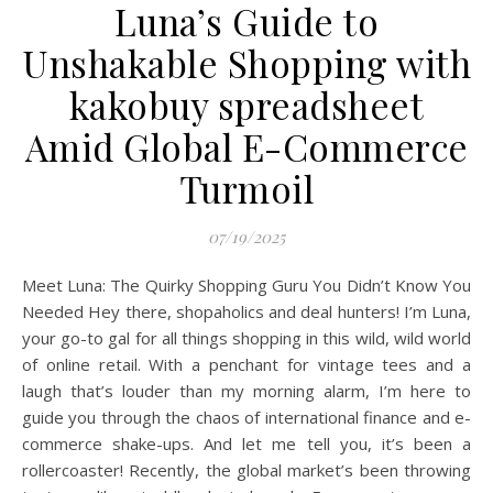
Luna’s Guide to
Unshakable Shopping with
kakobuy spreadsheet
Amid Global E-Commerce
Turmoil
07/19/2025
Meet Luna: The Quirky Shopping Guru You Didn’t Know You
Needed Hey there, shopaholics and deal hunters! I’m Luna,
your go-to gal for all things shopping in this wild, wild world
of online retail. With a penchant for vintage tees and a
laugh that’s louder than my morning alarm, I’m here to
guide you through the chaos of international finance and e-
commerce shake-ups. And let me tell you, it’s been a
rollercoaster! Recently, the global market’s been throwing