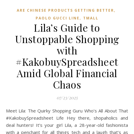
,
ARE CHINESE PRODUCTS GETTING BETTER
,
PAOLO GUCCI LINE
TMALL‌
Lila’s Guide to
Unstoppable Shopping
with
#KakobuySpreadsheet
Amid Global Financial
Chaos
07/23/2025
Meet Lila: The Quirky Shopping Guru Who’s All About That
#KakobuySpreadsheet Life Hey there, shopaholics and
deal hunters! It’s your girl Lila, a 28-year-old fashionista
with a penchant for all things tech and a laugh that’s as