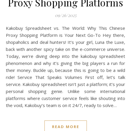
Proxy Shopping Platforms
09/26/2025
Kakobuy Spreadsheet vs. The World: Why This Chinese
Proxy Shopping Platform is Your Next Go-To Hey there,
shopaholics and deal hunters! It’s your girl, Luna the Luxe,
back with another spicy take on the e-commerce universe.
Today, we’re diving deep into the kakobuy spreadsheet
phenomenon and why it’s giving the big players a run for
their money. Buckle up, because this is going to be a wild
ride! Service That Speaks Volumes First off, let’s talk
service. Kakobuy spreadsheet isn’t just a platform; it’s your
personal shopping genie. Unlike some international
platforms where customer service feels like shouting into
the void, Kakobuy’s team is on it 24/7, ready to solve…
READ MORE