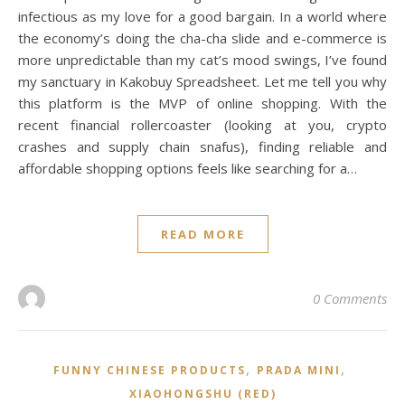
infectious as my love for a good bargain. In a world where
the economy’s doing the cha-cha slide and e-commerce is
more unpredictable than my cat’s mood swings, I’ve found
my sanctuary in Kakobuy Spreadsheet. Let me tell you why
this platform is the MVP of online shopping. With the
recent financial rollercoaster (looking at you, crypto
crashes and supply chain snafus), finding reliable and
affordable shopping options feels like searching for a…
READ MORE
0 Comments
,
,
FUNNY CHINESE PRODUCTS
PRADA MINI
XIAOHONGSHU (RED)