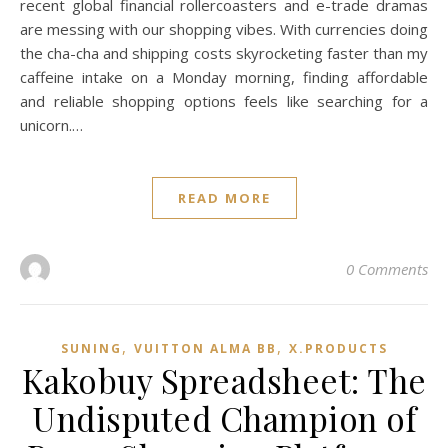
recent global financial rollercoasters and e-trade dramas
are messing with our shopping vibes. With currencies doing
the cha-cha and shipping costs skyrocketing faster than my
caffeine intake on a Monday morning, finding affordable
and reliable shopping options feels like searching for a
unicorn.…
READ MORE
0 Comments
,
,
SUNING
VUITTON ALMA BB
X.PRODUCTS
Kakobuy Spreadsheet: The
Undisputed Champion of