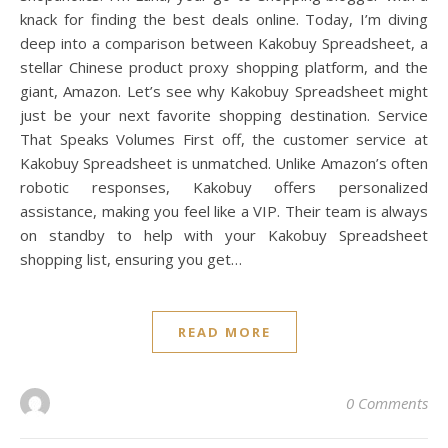
knack for finding the best deals online. Today, I’m diving
deep into a comparison between Kakobuy Spreadsheet, a
stellar Chinese product proxy shopping platform, and the
giant, Amazon. Let’s see why Kakobuy Spreadsheet might
just be your next favorite shopping destination. Service
That Speaks Volumes First off, the customer service at
Kakobuy Spreadsheet is unmatched. Unlike Amazon’s often
robotic responses, Kakobuy offers personalized
assistance, making you feel like a VIP. Their team is always
on standby to help with your Kakobuy Spreadsheet
shopping list, ensuring you get…
READ MORE
0 Comments