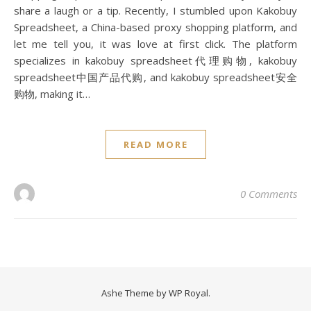
share a laugh or a tip. Recently, I stumbled upon Kakobuy
Spreadsheet, a China-based proxy shopping platform, and
let me tell you, it was love at first click. The platform
specializes in kakobuy spreadsheet代理购物, kakobuy
spreadsheet中国产品代购, and kakobuy spreadsheet安全
购物, making it…
READ MORE
0 Comments
Ashe Theme by
WP Royal
.