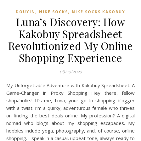
,
,
DOUYIN
NIKE SOCKS
NIKE SOCKS KAKOBUY
Luna’s Discovery: How
Kakobuy Spreadsheet
Revolutionized My Online
Shopping Experience
08/15/2025
My Unforgettable Adventure with Kakobuy Spreadsheet: A
Game-Changer in Proxy Shopping Hey there, fellow
shopaholics! It’s me, Luna, your go-to shopping blogger
with a twist. I’m a quirky, adventurous female who thrives
on finding the best deals online. My profession? A digital
nomad who blogs about my shopping escapades. My
hobbies include yoga, photography, and, of course, online
shopping. I speak in a casual, upbeat tone, always ready to