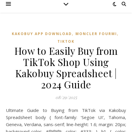
,
,
KAKOBUY APP DOWNLOAD
MONCLER FOURMI
TIKTOK
How to Easily Buy from
TikTok Shop Using
Kakobuy Spreadsheet |
2024 Guide
08/29/2025
Ultimate Guide to Buying from TikTok via Kakobuy
Spreadsheet body { font-family: ‘Segoe UI’, Tahoma,
Geneva, Verdana, sans-serif; line-height: 1.6; margin: 20px;
background-color: #f9f9f9; color: #333; } h1 { color: