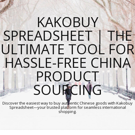
KAKOBUY
SPREADSHEET | THE
ULTIMATE TOOL FOR
HASSLE-FREE CHINA
PRODUCT
SOURCING
Discover the easiest way to buy authentic Chinese goods with Kakobuy
Spreadsheet—your trusted platform for seamless international
shopping.