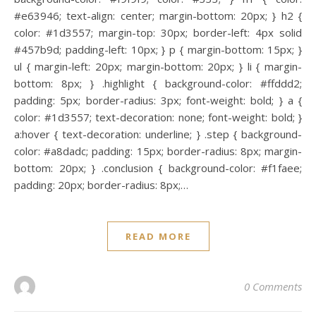
#e63946; text-align: center; margin-bottom: 20px; } h2 {
color: #1d3557; margin-top: 30px; border-left: 4px solid
#457b9d; padding-left: 10px; } p { margin-bottom: 15px; }
ul { margin-left: 20px; margin-bottom: 20px; } li { margin-
bottom: 8px; } .highlight { background-color: #ffddd2;
padding: 5px; border-radius: 3px; font-weight: bold; } a {
color: #1d3557; text-decoration: none; font-weight: bold; }
a:hover { text-decoration: underline; } .step { background-
color: #a8dadc; padding: 15px; border-radius: 8px; margin-
bottom: 20px; } .conclusion { background-color: #f1faee;
padding: 20px; border-radius: 8px;…
READ MORE
0 Comments