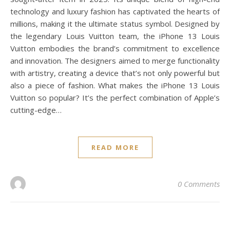
technology and luxury fashion has captivated the hearts of
millions, making it the ultimate status symbol. Designed by
the legendary Louis Vuitton team, the iPhone 13 Louis
Vuitton embodies the brand’s commitment to excellence
and innovation. The designers aimed to merge functionality
with artistry, creating a device that’s not only powerful but
also a piece of fashion. What makes the iPhone 13 Louis
Vuitton so popular? It’s the perfect combination of Apple’s
cutting-edge…
READ MORE
0 Comments