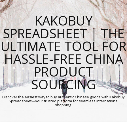
KAKOBUY
SPREADSHEET | THE
ULTIMATE TOOL FOR
HASSLE-FREE CHINA
PRODUCT
SOURCING
Discover the easiest way to buy authentic Chinese goods with Kakobuy
Spreadsheet—your trusted platform for seamless international
shopping.