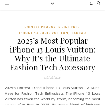
,
CHINESE PRODUCTS LIST PDF
,
IPHONE 13 LOUIS VUITTON
TAOBAO‌
2025’s Most Popular
iPhone 13 Louis Vuitton:
Why It’s the Ultimate
Fashion Tech Accessory
06/26/2025
2025’s Hottest Trend: iPhone 13 Louis Vuitton – A Must-
Have for Fashion Tech Enthusiasts The iPhone 13 Louis
Vuitton has taken the world by storm, becoming the most
sought-after item in 2025. Its unique blend of high-end