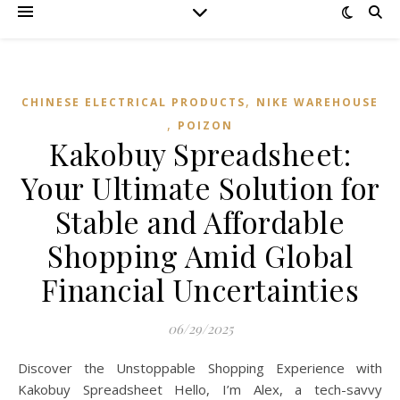
,
CHINESE ELECTRICAL PRODUCTS
NIKE WAREHOUSE
,
POIZON‌
Kakobuy Spreadsheet:
Your Ultimate Solution for
Stable and Affordable
Shopping Amid Global
Financial Uncertainties
06/29/2025
Discover the Unstoppable Shopping Experience with
Kakobuy Spreadsheet Hello, I’m Alex, a tech-savvy