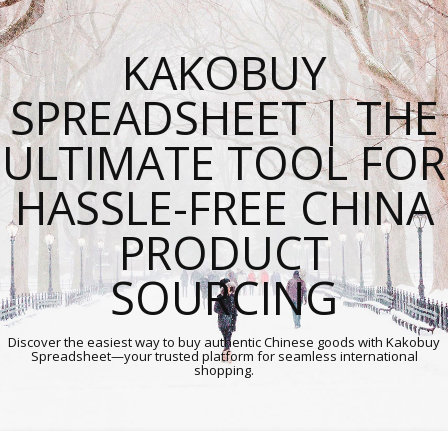
KAKOBUY
SPREADSHEET | THE
ULTIMATE TOOL FOR
HASSLE-FREE CHINA
PRODUCT
SOURCING
Discover the easiest way to buy authentic Chinese goods with Kakobuy
Spreadsheet—your trusted platform for seamless international
shopping.