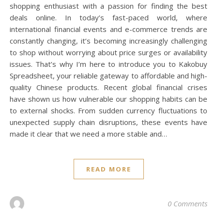
shopping enthusiast with a passion for finding the best
deals online. In today’s fast-paced world, where
international financial events and e-commerce trends are
constantly changing, it’s becoming increasingly challenging
to shop without worrying about price surges or availability
issues. That’s why I’m here to introduce you to Kakobuy
Spreadsheet, your reliable gateway to affordable and high-
quality Chinese products. Recent global financial crises
have shown us how vulnerable our shopping habits can be
to external shocks. From sudden currency fluctuations to
unexpected supply chain disruptions, these events have
made it clear that we need a more stable and…
READ MORE
0 Comments