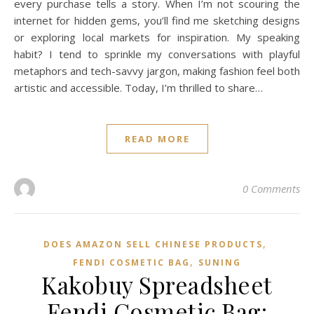
every purchase tells a story. When I’m not scouring the
internet for hidden gems, you’ll find me sketching designs
or exploring local markets for inspiration. My speaking
habit? I tend to sprinkle my conversations with playful
metaphors and tech-savvy jargon, making fashion feel both
artistic and accessible. Today, I’m thrilled to share…
READ MORE
0 Comments
,
DOES AMAZON SELL CHINESE PRODUCTS
,
FENDI COSMETIC BAG
SUNING
Kakobuy Spreadsheet
Fendi Cosmetic Bag: