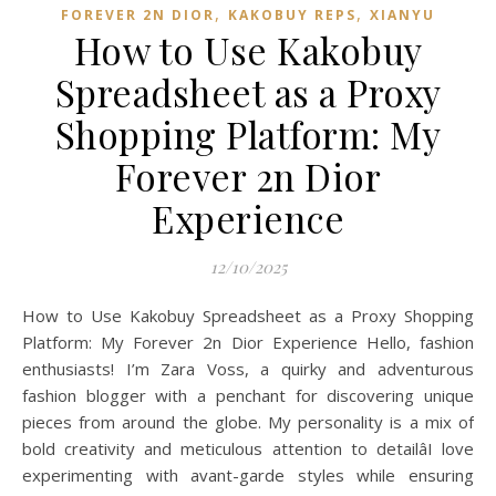
,
,
FOREVER 2N DIOR
KAKOBUY REPS
XIANYU
How to Use Kakobuy
Spreadsheet as a Proxy
Shopping Platform: My
Forever 2n Dior
Experience
12/10/2025
How to Use Kakobuy Spreadsheet as a Proxy Shopping
Platform: My Forever 2n Dior Experience Hello, fashion
enthusiasts! I’m Zara Voss, a quirky and adventurous
fashion blogger with a penchant for discovering unique
pieces from around the globe. My personality is a mix of
bold creativity and meticulous attention to detailâI love
experimenting with avant-garde styles while ensuring