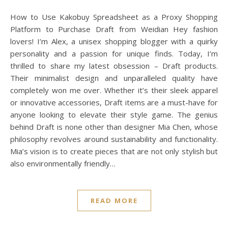
How to Use Kakobuy Spreadsheet as a Proxy Shopping
Platform to Purchase Draft from Weidian Hey fashion
lovers! I’m Alex, a unisex shopping blogger with a quirky
personality and a passion for unique finds. Today, I’m
thrilled to share my latest obsession – Draft products.
Their minimalist design and unparalleled quality have
completely won me over. Whether it’s their sleek apparel
or innovative accessories, Draft items are a must-have for
anyone looking to elevate their style game. The genius
behind Draft is none other than designer Mia Chen, whose
philosophy revolves around sustainability and functionality.
Mia’s vision is to create pieces that are not only stylish but
also environmentally friendly…
READ MORE