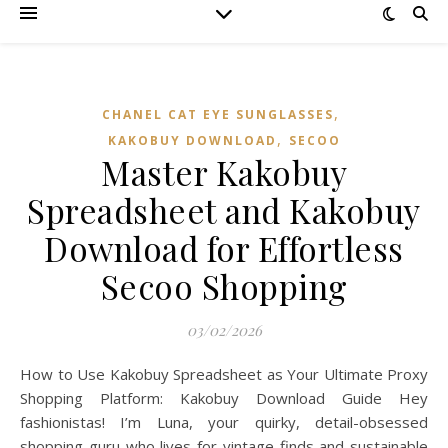
,
CHANEL CAT EYE SUNGLASSES
,
KAKOBUY DOWNLOAD
SECOO‌
Master Kakobuy
Spreadsheet and Kakobuy
Download for Effortless
Secoo Shopping
03/02/2026
How to Use Kakobuy Spreadsheet as Your Ultimate Proxy
Shopping Platform: Kakobuy Download Guide Hey
fashionistas! I’m Luna, your quirky, detail-obsessed
shopping guru who lives for vintage finds and sustainable