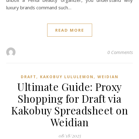
unbox a Fendi beauty organizer, you understand why
luxury brands command such…
READ MORE
0 Comments
,
,
DRAFT
KAKOBUY LULULEMON
WEIDIAN
Ultimate Guide: Proxy
Shopping for Draft via
Kakobuy Spreadsheet on
Weidian
08/18/2025