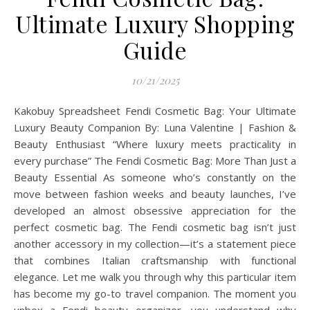
Ultimate Luxury Shopping
Guide
10/21/2025
Kakobuy Spreadsheet Fendi Cosmetic Bag: Your Ultimate
Luxury Beauty Companion By: Luna Valentine | Fashion &
Beauty Enthusiast “Where luxury meets practicality in
every purchase” The Fendi Cosmetic Bag: More Than Just a
Beauty Essential As someone who’s constantly on the
move between fashion weeks and beauty launches, I’ve
developed an almost obsessive appreciation for the
perfect cosmetic bag. The Fendi cosmetic bag isn’t just
another accessory in my collection—it’s a statement piece
that combines Italian craftsmanship with functional
elegance. Let me walk you through why this particular item
has become my go-to travel companion. The moment you