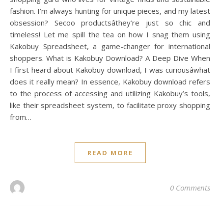
fashion. I’m always hunting for unique pieces, and my latest
obsession? Secoo productsâthey’re just so chic and
timeless! Let me spill the tea on how I snag them using
Kakobuy Spreadsheet, a game-changer for international
shoppers. What is Kakobuy Download? A Deep Dive When
I first heard about Kakobuy download, I was curiousâwhat
does it really mean? In essence, Kakobuy download refers
to the process of accessing and utilizing Kakobuy’s tools,
like their spreadsheet system, to facilitate proxy shopping
from…
READ MORE
0 Comments