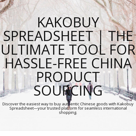
KAKOBUY
SPREADSHEET | THE
ULTIMATE TOOL FOR
HASSLE-FREE CHINA
PRODUCT
SOURCING
Discover the easiest way to buy authentic Chinese goods with Kakobuy
Spreadsheet—your trusted platform for seamless international
shopping.