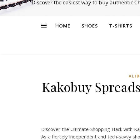
Discover the easiest way to buy authentic 
HOME
SHOES
T-SHIRTS
ALI
Kakobuy Spreadsh
Discover the Ultimate Shopping Hack with Kak
As a fiercely independent and tech-savvy sho