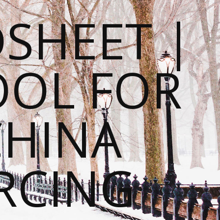
SHEET |
OOL FOR
CHINA
RCING