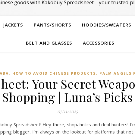
Chinese goods with Kakobuy Spreadsheet—your trusted pl
JACKETS
PANTS/SHORTS
HOODIES/SWEATERS
BELT AND GLASSES
ACCESSORIES
,
,
BABA
HOW TO AVOID CHINESE PRODUCTS
PALM ANGELS 
eet: Your Secret Weapo
Shopping | Luna’s Picks
07/11/2025
obuy Spreadsheet! Hey there, shopaholics and deal hunters! I’m
pping blogger, I’m always on the lookout for platforms that not