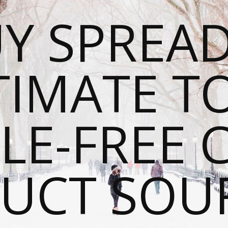
Y SPREAD
TIMATE T
LE-FREE 
UCT SOU