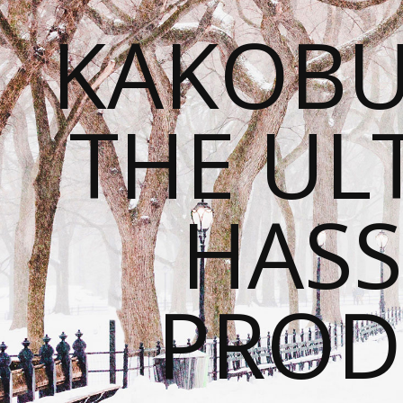
KAKOBU
THE UL
HASS
PROD