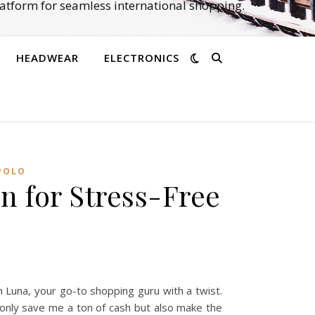
atform for seamless international shopping.
HEADWEAR
ELECTRONICS
POLO
n for Stress-Free
 Luna, your go-to shopping guru with a twist.
 only save me a ton of cash but also make the