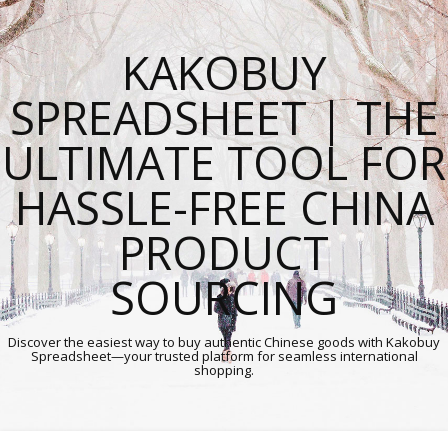
KAKOBUY
SPREADSHEET | THE
ULTIMATE TOOL FOR
HASSLE-FREE CHINA
PRODUCT
SOURCING
Discover the easiest way to buy authentic Chinese goods with Kakobuy
Spreadsheet—your trusted platform for seamless international
shopping.