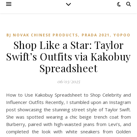
,
,
BJ NOVAK CHINESE PRODUCTS
PRADA 2021
YOPOO
Shop Like a Star: Taylor
Swift’s Outfits via Kakobuy
Spreadsheet
06/03/2025
How to Use Kakobuy Spreadsheet to Shop Celebrity and
Influencer Outfits Recently, I stumbled upon an Instagram
post showcasing the stunning street style of Taylor Swift.
She was spotted wearing a chic beige trench coat from
Burberry, paired with high-waisted jeans from Levi’s, and
completed the look with white sneakers from Golden