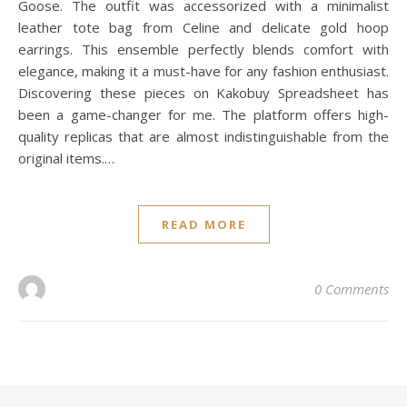
Goose. The outfit was accessorized with a minimalist
leather tote bag from Celine and delicate gold hoop
earrings. This ensemble perfectly blends comfort with
elegance, making it a must-have for any fashion enthusiast.
Discovering these pieces on Kakobuy Spreadsheet has
been a game-changer for me. The platform offers high-
quality replicas that are almost indistinguishable from the
original items.…
READ MORE
0 Comments