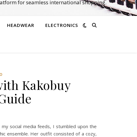
atform for seamless international shopping.
HEADWEAR
ELECTRONICS
O‌
with Kakobuy
 Guide
h my social media feeds, I stumbled upon the
ic ensemble. Her outfit consisted of a cozy,