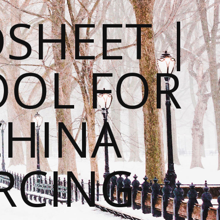
SHEET |
OOL FOR
CHINA
RCING