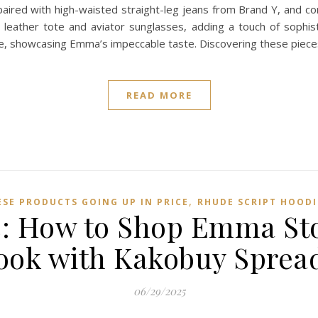
ired with high-waisted straight-leg jeans from Brand Y, and co
leather tote and aviator sunglasses, adding a touch of sophist
ce, showcasing Emma’s impeccable taste. Discovering these pie
READ MORE
,
ESE PRODUCTS GOING UP IN PRICE
RHUDE SCRIPT HOODI
ic: How to Shop Emma St
ook with Kakobuy Sprea
06/29/2025