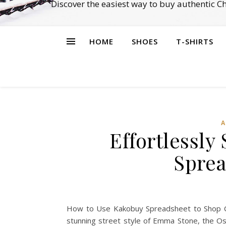
Discover the easiest way to buy authentic 
HOME
SHOES
T-SHIRTS
A
Effortlessl
Sprea
How to Use Kakobuy Spreadsheet to Shop Cele
stunning street style of Emma Stone, the Os