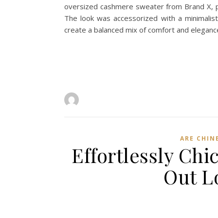
oversized cashmere sweater from Brand X, pa
The look was accessorized with a minimalist 
create a balanced mix of comfort and elegan
ARE CHIN
Effortlessly Ch
Out L