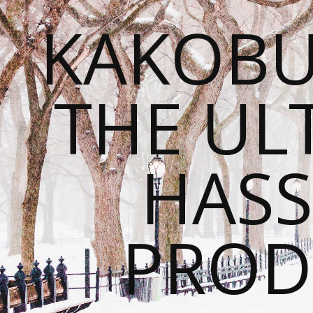
KAKOBU
THE UL
HASS
PROD