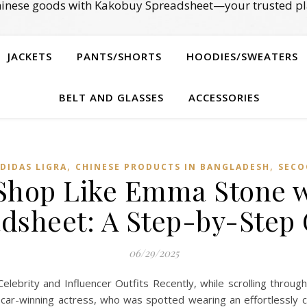
Chinese goods with Kakobuy Spreadsheet—your trusted pl
JACKETS
PANTS/SHORTS
HOODIES/SWEATERS
BELT AND GLASSES
ACCESSORIES
,
,
DIDAS LIGRA
CHINESE PRODUCTS IN BANGLADESH
SECO
y Shop Like Emma Stone 
dsheet: A Step-by-Step
06/29/2025
brity and Influencer Outfits Recently, while scrolling throug
car-winning actress, who was spotted wearing an effortlessly ch