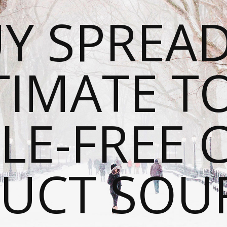
Y SPREAD
TIMATE T
LE-FREE 
UCT SOU