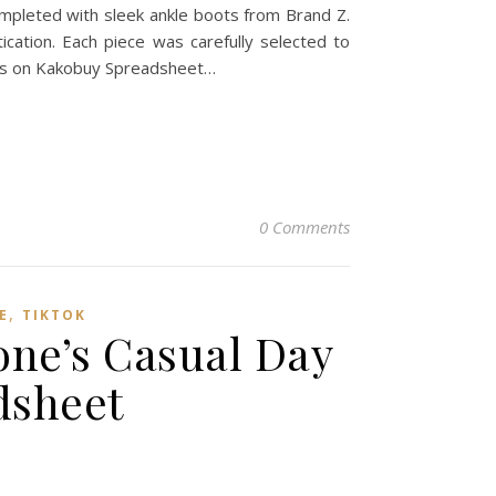
mpleted with sleek ankle boots from Brand Z.
ication. Each piece was carefully selected to
ces on Kakobuy Spreadsheet…
0 Comments
,
E
TIKTOK
one’s Casual Day
dsheet