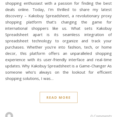
shopping enthusiast with a passion for finding the best
deals online. Today, I’m thrilled to share my latest
discovery – Kakobuy Spreadsheet, a revolutionary proxy
shopping platform that’s changing the game for
international shoppers like us. What sets Kakobuy
Spreadsheet apart is its seamless integration of
spreadsheet technology to organize and track your
purchases. Whether you’re into fashion, tech, or home
decor, this platform offers an unparalleled shopping
experience with its user-friendly interface and real-time
updates. Why Kakobuy Spreadsheet is a Game-Changer As
someone who’s always on the lookout for efficient
shopping solutions, I was…
READ MORE
0 Comments