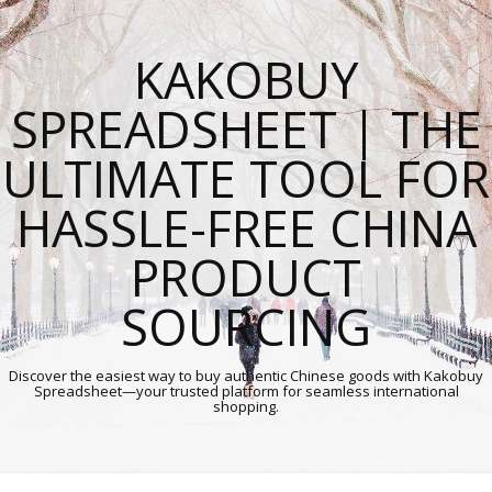
KAKOBUY
SPREADSHEET | THE
ULTIMATE TOOL FOR
HASSLE-FREE CHINA
PRODUCT
SOURCING
Discover the easiest way to buy authentic Chinese goods with Kakobuy
Spreadsheet—your trusted platform for seamless international
shopping.