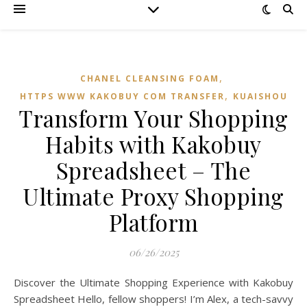
,
CHANEL CLEANSING FOAM
,
HTTPS WWW KAKOBUY COM TRANSFER
KUAISHOU
Transform Your Shopping
Habits with Kakobuy
Spreadsheet – The
Ultimate Proxy Shopping
Platform
06/26/2025
Discover the Ultimate Shopping Experience with Kakobuy
Spreadsheet Hello, fellow shoppers! I’m Alex, a tech-savvy