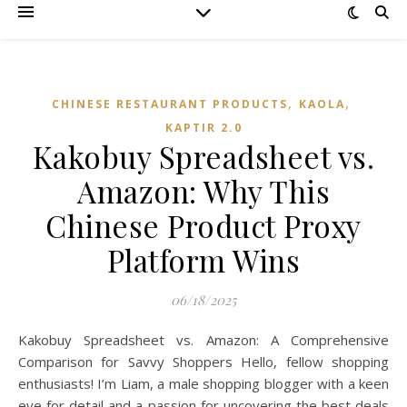
,
,
CHINESE RESTAURANT PRODUCTS
KAOLA
KAPTIR 2.0
Kakobuy Spreadsheet vs.
Amazon: Why This
Chinese Product Proxy
Platform Wins
06/18/2025
Kakobuy Spreadsheet vs. Amazon: A Comprehensive
Comparison for Savvy Shoppers Hello, fellow shopping
enthusiasts! I’m Liam, a male shopping blogger with a keen
eye for detail and a passion for uncovering the best deals