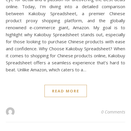
online. Today, I’m diving into a detailed comparison
between Kakobuy Spreadsheet, a premier Chinese
product proxy shopping platform, and the globally
renowned e-commerce giant, Amazon. My goal is to
highlight why Kakobuy Spreadsheet stands out, especially
for those looking to purchase Chinese products with ease
and confidence. Why Choose Kakobuy Spreadsheet? When
it comes to shopping for Chinese products online, Kakobuy
Spreadsheet offers a seamless experience that’s hard to
beat. Unlike Amazon, which caters to a…
READ MORE
0 Comments