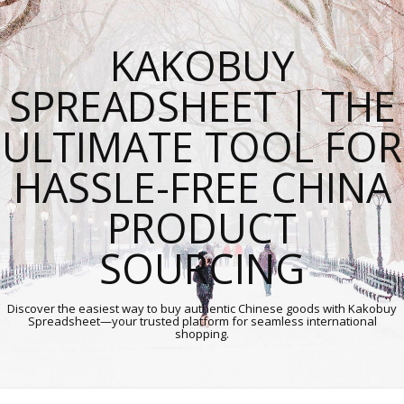
KAKOBUY
SPREADSHEET | THE
ULTIMATE TOOL FOR
HASSLE-FREE CHINA
PRODUCT
SOURCING
Discover the easiest way to buy authentic Chinese goods with Kakobuy
Spreadsheet—your trusted platform for seamless international
shopping.