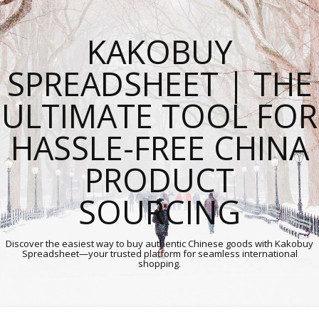
KAKOBUY
SPREADSHEET | THE
ULTIMATE TOOL FOR
HASSLE-FREE CHINA
PRODUCT
SOURCING
Discover the easiest way to buy authentic Chinese goods with Kakobuy
Spreadsheet—your trusted platform for seamless international
shopping.