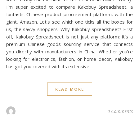
I’m super excited to compare Kakobuy Spreadsheet, a
fantastic Chinese product procurement platform, with the
giant, Amazon. Let’s see which one ticks all the boxes for
us, the savvy shoppers! Why Kakobuy Spreadsheet? First
off, Kakobuy Spreadsheet is not just any platform; it’s a
premium Chinese goods sourcing service that connects
you directly with manufacturers in China. Whether you’re
looking for electronics, fashion, or home decor, Kakobuy
has got you covered with its extensive…
READ MORE
0 Comments