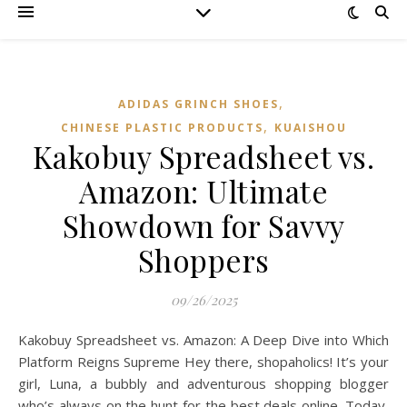
,
ADIDAS GRINCH SHOES
,
CHINESE PLASTIC PRODUCTS
KUAISHOU
Kakobuy Spreadsheet vs.
Amazon: Ultimate
Showdown for Savvy
Shoppers
09/26/2025
Kakobuy Spreadsheet vs. Amazon: A Deep Dive into Which
Platform Reigns Supreme Hey there, shopaholics! It’s your
girl, Luna, a bubbly and adventurous shopping blogger
who’s always on the hunt for the best deals online. Today,