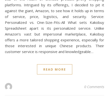
platforms. Intrigued by its offerings, I decided to pit it
against the giant, Amazon, to see how it holds up in terms
of service, price, logistics, and security. Service:
Personalized vs. One-Size-Fits-All What sets Kakobuy
Spreadsheet apart is its personalized service. Unlike
Amazon’s vast but impersonal marketplace, Kakobuy
offers a more tailored shopping experience, especially for
those interested in unique Chinese products. Their
customer service is responsive and knowledgeable…
READ MORE
0 Comments