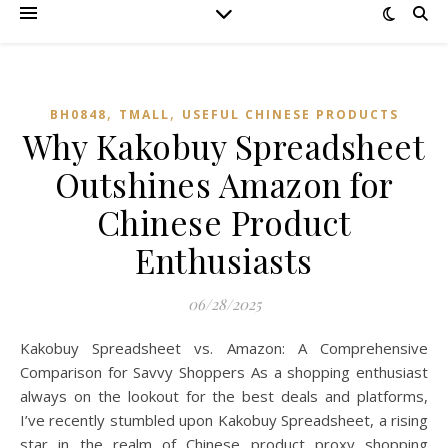
,
,
BH0848
TMALL‌
USEFUL CHINESE PRODUCTS
Why Kakobuy Spreadsheet
Outshines Amazon for
Chinese Product
Enthusiasts
06/28/2025
Kakobuy Spreadsheet vs. Amazon: A Comprehensive
Comparison for Savvy Shoppers As a shopping enthusiast
always on the lookout for the best deals and platforms,
I’ve recently stumbled upon Kakobuy Spreadsheet, a rising
star in the realm of Chinese product proxy shopping