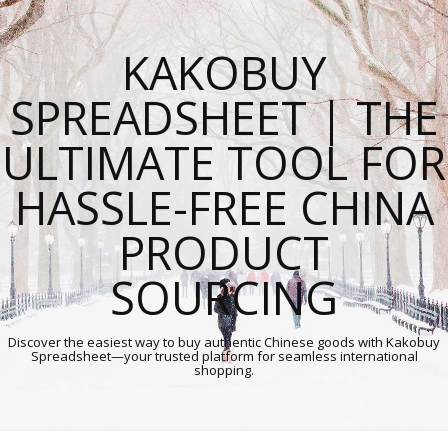
KAKOBUY
SPREADSHEET | THE
ULTIMATE TOOL FOR
HASSLE-FREE CHINA
PRODUCT
SOURCING
Discover the easiest way to buy authentic Chinese goods with Kakobuy
Spreadsheet—your trusted platform for seamless international
shopping.