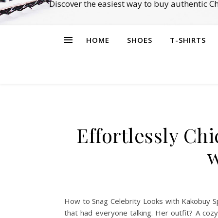
Discover the easiest way to buy authentic 
HOME
SHOES
T-SHIRTS
Effortlessly Ch
w
How to Snag Celebrity Looks with Kakobuy Sp
that had everyone talking. Her outfit? A coz