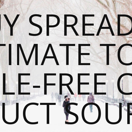
Y SPREAD
TIMATE T
LE-FREE 
UCT SOU