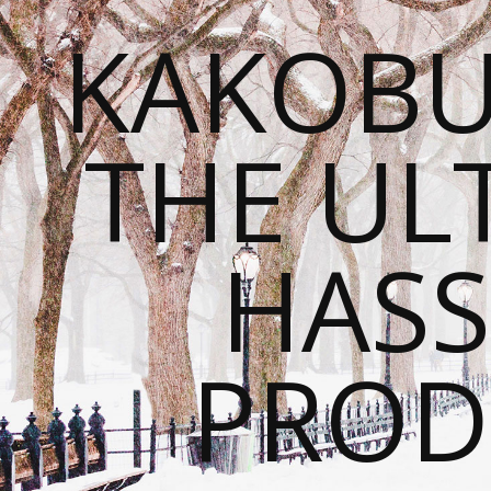
KAKOBU
THE UL
HASS
PROD