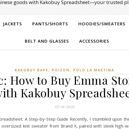
Chinese goods with Kakobuy Spreadsheet—your trusted pl
JACKETS
PANTS/SHORTS
HOODIES/SWEATERS
BELT AND GLASSES
ACCESSORIES
,
,
KAKOBUY BAPE
POIZON‌
POLO LA MARTINA
ic: How to Buy Emma Ston
ith Kakobuy Spreadshe
07/11/2025
readsheet: A Step-by-Step Guide Recently, I stumbled upon the 
y oversized knit sweater from Brand X, paired with sleek high-w