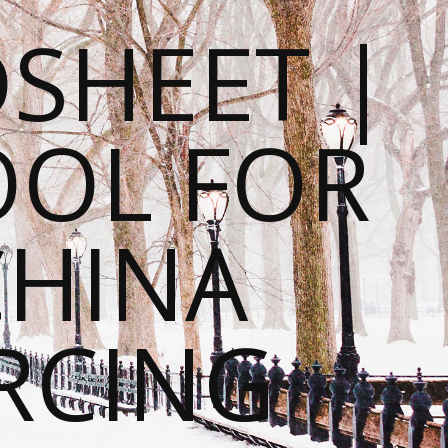
SHEET |
OOL FOR
CHINA
RCING