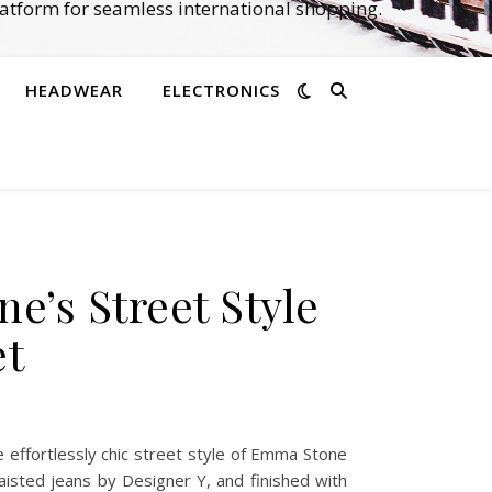
atform for seamless international shopping.
HEADWEAR
ELECTRONICS
e’s Street Style
et
effortlessly chic street style of Emma Stone
aisted jeans by Designer Y, and finished with