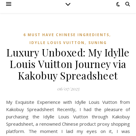
,
6 MUST HAVE CHINESE INGREDIENTS
,
IDYLLE LOUIS VUITTON
SUNING
Luxury Unboxed: My Idylle
Louis Vuitton Journey via
Kakobuy Spreadsheet
06/07/2025
My Exquisite Experience with Idylle Louis Vuitton from
Kakobuy Spreadsheet Recently, I had the pleasure of
purchasing the Idylle Louis Vuitton through Kakobuy
Spreadsheet, a renowned Chinese product proxy shopping
platform. The moment I laid my eyes on it, I was