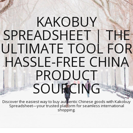
KAKOBUY
SPREADSHEET | THE
ULTIMATE TOOL FOR
HASSLE-FREE CHINA
PRODUCT
SOURCING
Discover the easiest way to buy authentic Chinese goods with Kakobuy
Spreadsheet—your trusted platform for seamless international
shopping.