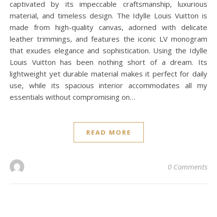
captivated by its impeccable craftsmanship, luxurious
material, and timeless design. The Idylle Louis Vuitton is
made from high-quality canvas, adorned with delicate
leather trimmings, and features the iconic LV monogram
that exudes elegance and sophistication. Using the Idylle
Louis Vuitton has been nothing short of a dream. Its
lightweight yet durable material makes it perfect for daily
use, while its spacious interior accommodates all my
essentials without compromising on…
READ MORE
0 Comments