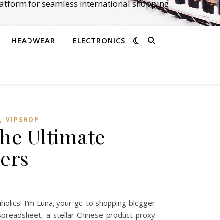
atform for seamless international shopping.
HEADWEAR
ELECTRONICS
,
VIPSHOP‌
he Ultimate
ers
olics! I’m Luna, your go-to shopping blogger
Spreadsheet, a stellar Chinese product proxy