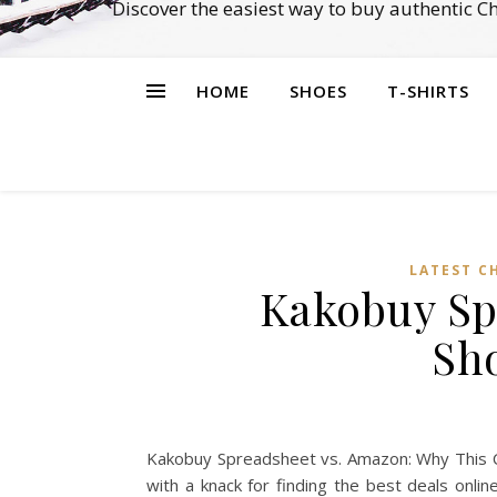
Discover the easiest way to buy authentic 
HOME
SHOES
T-SHIRTS
LATEST C
Kakobuy Sp
Sh
Kakobuy Spreadsheet vs. Amazon: Why This Ch
with a knack for finding the best deals onl