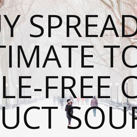
Y SPREAD
TIMATE T
LE-FREE 
UCT SOU