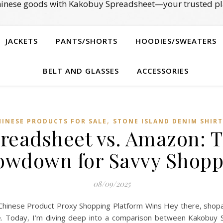
Chinese goods with Kakobuy Spreadsheet—your trusted pl
JACKETS
PANTS/SHORTS
HOODIES/SWEATERS
BELT AND GLASSES
ACCESSORIES
,
HINESE PRODUCTS FOR SALE
STONE ISLAND DENIM SHIRT
readsheet vs. Amazon: T
owdown for Savvy Shopp
08/09/2025
inese Product Proxy Shopping Platform Wins Hey there, shopah
ine. Today, I’m diving deep into a comparison between Kakobuy 