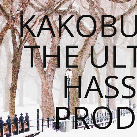
KAKOBU
THE UL
HASS
PROD