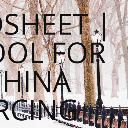
SHEET |
OOL FOR
CHINA
RCING