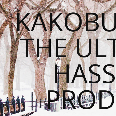
KAKOBU
THE UL
HASS
PROD