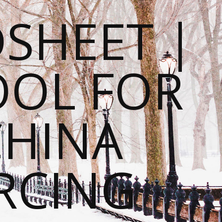
SHEET |
OOL FOR
CHINA
RCING