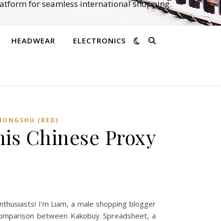
atform for seamless international shopping.
HEADWEAR
ELECTRONICS
HONGSHU (RED)
is Chinese Proxy
thusiasts! I’m Liam, a male shopping blogger
 a comparison between Kakobuy Spreadsheet, a