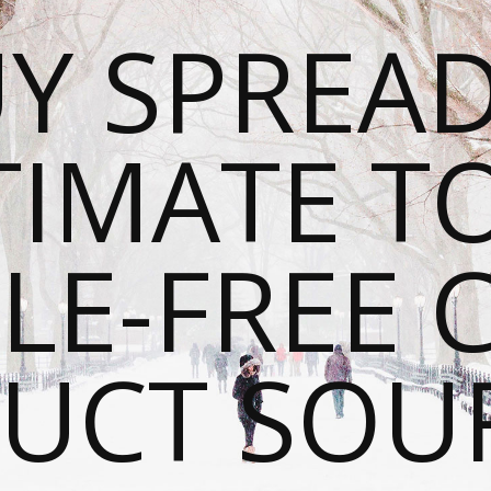
Y SPREAD
TIMATE T
LE-FREE 
UCT SOU