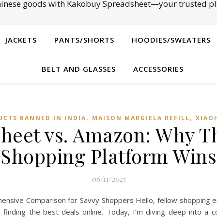
Chinese goods with Kakobuy Spreadsheet—your trusted pl
JACKETS
PANTS/SHORTS
HOODIES/SWEATERS
BELT AND GLASSES
ACCESSORIES
,
,
UCTS BANNED IN INDIA
MAISON MARGIELA REFILL
XIAO
heet vs. Amazon: Why Th
Shopping Platform Wins
06/11/2025
sive Comparison for Savvy Shoppers Hello, fellow shopping en
r finding the best deals online. Today, I’m diving deep into