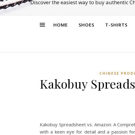
Discover the easiest way to buy authentic 
HOME
SHOES
T-SHIRTS
CHINESE PROD
Kakobuy Spreads
Kakobuy Spreadsheet vs. Amazon: A Comprehen
with a keen eye for detail and a passion fo