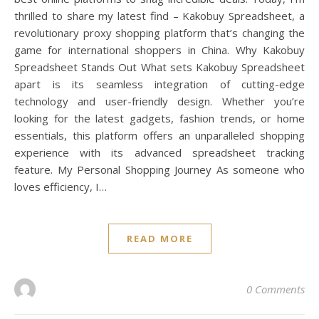
thrilled to share my latest find – Kakobuy Spreadsheet, a
revolutionary proxy shopping platform that’s changing the
game for international shoppers in China. Why Kakobuy
Spreadsheet Stands Out What sets Kakobuy Spreadsheet
apart is its seamless integration of cutting-edge
technology and user-friendly design. Whether you’re
looking for the latest gadgets, fashion trends, or home
essentials, this platform offers an unparalleled shopping
experience with its advanced spreadsheet tracking
feature. My Personal Shopping Journey As someone who
loves efficiency, I…
READ MORE
0 Comments