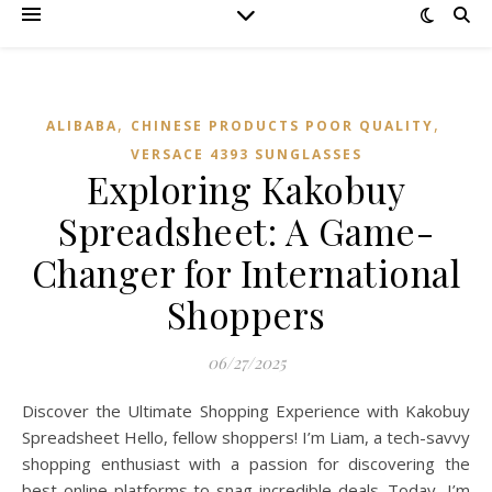
,
,
ALIBABA
CHINESE PRODUCTS POOR QUALITY
VERSACE 4393 SUNGLASSES
Exploring Kakobuy
Spreadsheet: A Game-
Changer for International
Shoppers
06/27/2025
Discover the Ultimate Shopping Experience with Kakobuy
Spreadsheet Hello, fellow shoppers! I’m Liam, a tech-savvy
shopping enthusiast with a passion for discovering the
best online platforms to snag incredible deals. Today, I’m