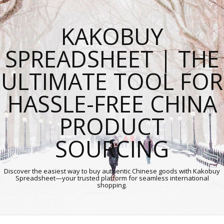
KAKOBUY
SPREADSHEET | THE
ULTIMATE TOOL FOR
HASSLE-FREE CHINA
PRODUCT
SOURCING
Discover the easiest way to buy authentic Chinese goods with Kakobuy
Spreadsheet—your trusted platform for seamless international
shopping.