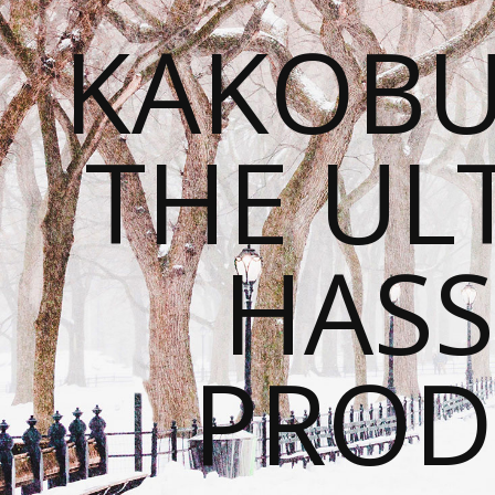
KAKOBU
THE UL
HASS
PROD