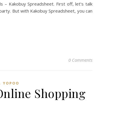
 – Kakobuy Spreadsheet. First off, let’s talk
g party. But with Kakobuy Spreadsheet, you can
0 Comments
,
YOPOO
Online Shopping