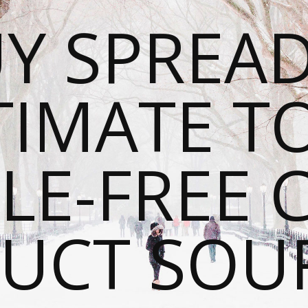
Y SPREAD
TIMATE T
LE-FREE 
UCT SOU