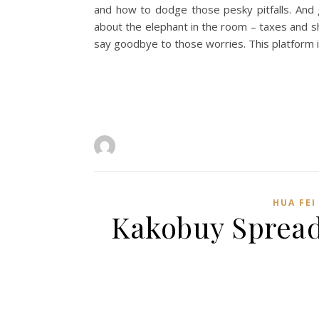
and how to dodge those pesky pitfalls. And g
about the elephant in the room – taxes and sh
say goodbye to those worries. This platform 
HUA FEI
Kakobuy Spread