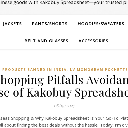
Chinese goods with Kakobuy Spreadsheet—your trusted pl
JACKETS
PANTS/SHORTS
HOODIES/SWEATERS
BELT AND GLASSES
ACCESSORIES
,
E PRODUCTS BANNED IN INDIA
LV MONOGRAM POCHETTE
Shopping Pitfalls Avoida
se of Kakobuy Spreadsh
08/19/2025
erseas Shopping & Why Kakobuy Spreadsheet is Your Go-To Platf
ll about finding the best deals without the hassle. Today, I’m d