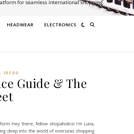
atform for seamless international shopping.
HEADWEAR
ELECTRONICS
,
SECOO‌
nce Guide & The
eet
orm Hey there, fellow shopaholics! I’m Luna,
iving deep into the world of overseas shopping