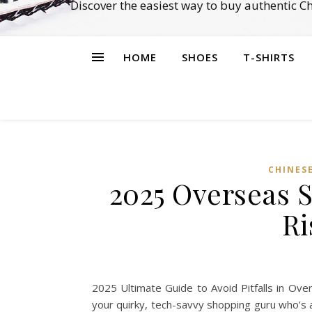
Discover the easiest way to buy authentic 
HOME
SHOES
T-SHIRTS
CHINES
2025 Overseas 
Ri
2025 Ultimate Guide to Avoid Pitfalls in Ov
your quirky, tech-savvy shopping guru who’s a