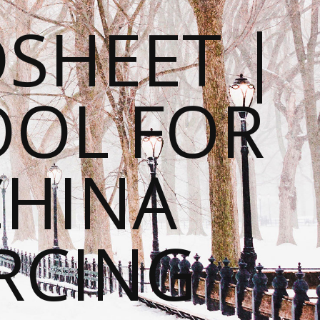
SHEET |
OOL FOR
CHINA
RCING