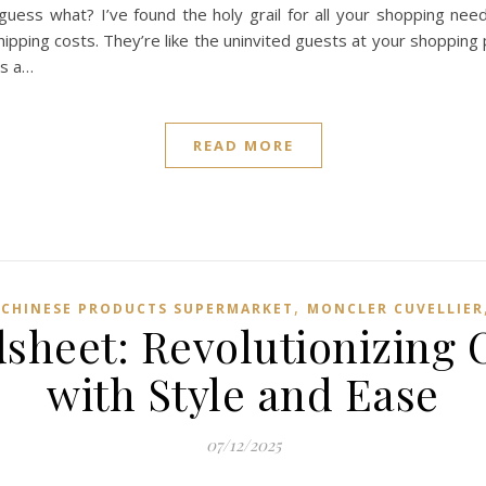
uess what? I’ve found the holy grail for all your shopping needs
ipping costs. They’re like the uninvited guests at your shoppin
is a…
READ MORE
,
 CHINESE PRODUCTS SUPERMARKET
MONCLER CUVELLIER
sheet: Revolutionizing 
with Style and Ease
07/12/2025