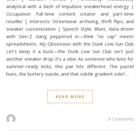
analytical with a dash of impulsive sneakerhead energy |
Occupation: Full-time content creator and part-time
reseller | Interests: Streetwear archiving, thrift flips, and
sneaker customization | Speech Style: Blunt, data-driven
with Gen-Z slang peppered in—think “no cap” meets
spreadsheets. My Obsession with the Dunk Low Sun Club
Let’s keep it a buck—the Dunk Low Sun Club isn’t just
another sneaker drop; it’s a vibe. As someone who lives for
summer-ready kicks, this pair hits different. The pastel
hues, the buttery suede, and that subtle gradient sole?…
READ MORE
0 Comments