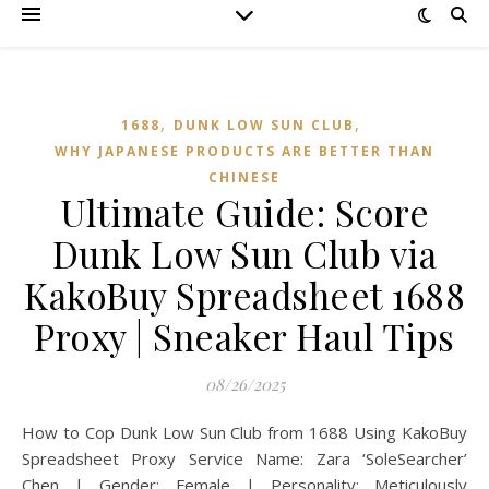
,
,
1688
DUNK LOW SUN CLUB
WHY JAPANESE PRODUCTS ARE BETTER THAN
CHINESE
Ultimate Guide: Score
Dunk Low Sun Club via
KakoBuy Spreadsheet 1688
Proxy | Sneaker Haul Tips
08/26/2025
How to Cop Dunk Low Sun Club from 1688 Using KakoBuy
Spreadsheet Proxy Service Name: Zara ‘SoleSearcher’
Chen | Gender: Female | Personality: Meticulously