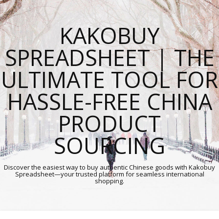
KAKOBUY
SPREADSHEET | THE
ULTIMATE TOOL FOR
HASSLE-FREE CHINA
PRODUCT
SOURCING
Discover the easiest way to buy authentic Chinese goods with Kakobuy
Spreadsheet—your trusted platform for seamless international
shopping.